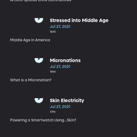
Artistic Spaces Unite Communities
Stressed into Middle Age
Jul 27, 2021
16m
Middle Age in America
Micronations
Jul 27, 2021
19m
What is a Micronation?
Skin Electricity
Jul 27, 2021
17m
Powering a Smartwatch Using...Skin?