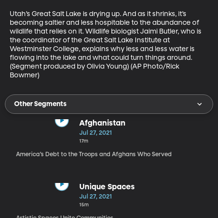
Utah’s Great Salt Lake is drying up. And as it shrinks, it’s 
becoming saltier and less hospitable to the abundance of 
wildlife that relies on it. Wildlife biologist Jaimi Butler, who is 
the coordinator of the Great Salt Lake Institute at 
Westminster College, explains why less and less water is 
flowing into the lake and what could turn things around. 
(Segment produced by Olivia Young) (AP Photo/Rick 
Bowmer)
Other Segments
Afghanistan
Jul 27, 2021
17m
America’s Debt to the Troops and Afghans Who Served
Unique Spaces
Jul 27, 2021
15m