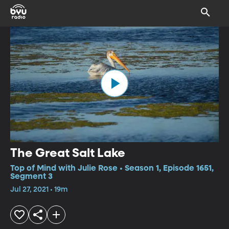
The Great Salt Lake
Top of Mind with Julie Rose • Season 1, Episode 1651,
Segment 3
Jul 27, 2021 • 19m