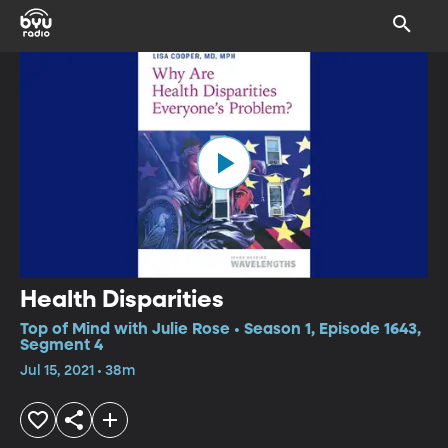
Health Disparities
Top of Mind with Julie Rose • Season 1, Episode 1643,
Segment 4
Jul 15, 2021 • 38m