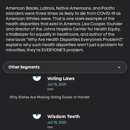
American Blacks, Latinos, Native Americans, and Pacific 
Islanders were three times as likely to die from COVID-19 as 
American Whites were. That is one stark example of the 
health disparities that exist in America. Lisa Cooper, founder 
and director of the Johns Hopkins Center for Health Equity, 
a trailblazer for equality in healthcare, and author of the 
new book “Why Are Health Disparities Everyone’s Problem?,” 
explains why such health disparities aren’t just a problem for 
minorities; they’re EVERYONE’S problem.
Other Segments
Voting Laws
Jul 15, 2021
23m
Why States Are Making Voting Easier or Harder
Wisdom Teeth
Jul 15, 2021
13m