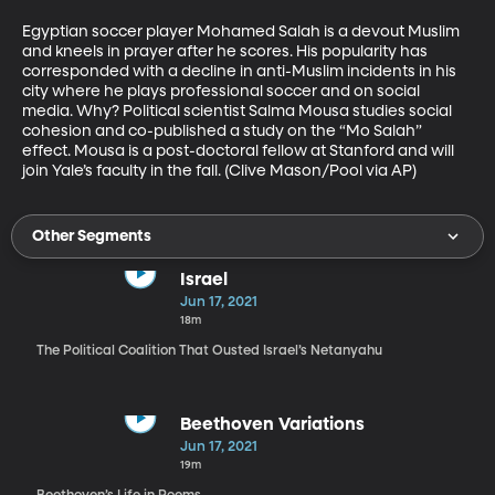
Egyptian soccer player Mohamed Salah is a devout Muslim 
and kneels in prayer after he scores. His popularity has 
corresponded with a decline in anti-Muslim incidents in his 
city where he plays professional soccer and on social 
media. Why? Political scientist Salma Mousa studies social 
cohesion and co-published a study on the “Mo Salah” 
effect. Mousa is a post-doctoral fellow at Stanford and will 
join Yale’s faculty in the fall. (Clive Mason/Pool via AP)
Other Segments
Israel
Jun 17, 2021
18m
The Political Coalition That Ousted Israel’s Netanyahu
Beethoven Variations
Jun 17, 2021
19m