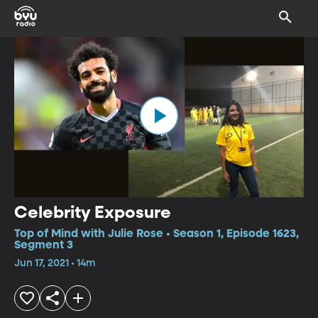
Celebrity Exposure
Top of Mind with Julie Rose • Season 1, Episode 1623,
Segment 3
Jun 17, 2021 • 14m