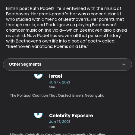
British poet Ruth Padel’s life is entwined with the music of 
Beethoven. Her great-grandfather was a concert pianist 
who studied with a friend of Beethoven’s. Her parents met 
through music, and Padel grew up playing Beethoven’s 
chamber music on the viola—which Beethoven also played 
as a child. Now Padel has woven all that personal history 
with Beethoven’s own life into a book of poetry called 
“Beethoven Variations: Poems on a Life.”
Other Segments
Israel
Jun 17, 2021
18m
The Political Coalition That Ousted Israel’s Netanyahu
Celebrity Exposure
Jun 17, 2021
14m