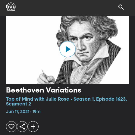
Beethoven Variations
Top of Mind with Julie Rose • Season 1, Episode 1623,
Segment 2
Jun 17, 2021 • 19m