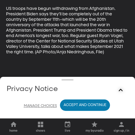
US troops have begun withdrawing from Afghanistan. 
President Biden says they’ll be completely out of the 
country by September 11th–which will be the 20th 
anniversary of the attacks that launched the war in 
Afghanistan. President Trump and President Obama tried to 
end America’s longest war, too. Regular guest Ryan Vogel, 
director of the Center for National Security Studies at Utah 
Valley University, talks about what makes September 2021 
the right time. (AP Photo/Anja Niedringhaus, File)
Privacy Notice
ACCEPT AND CONTINUE
MANAGE CHOICES
home
shows
live
my byuradio
sign up / in