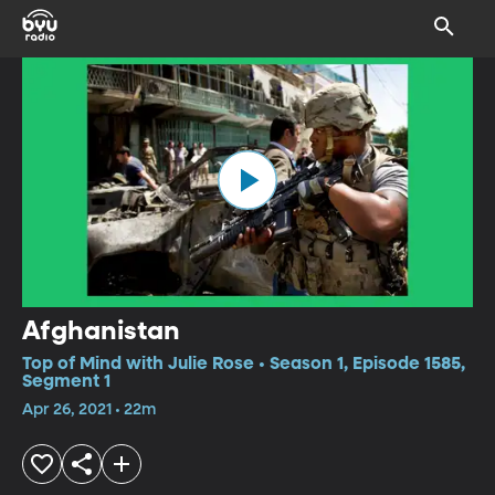
Afghanistan
Top of Mind with Julie Rose • Season 1, Episode 1585,
Segment 1
Apr 26, 2021 • 22m