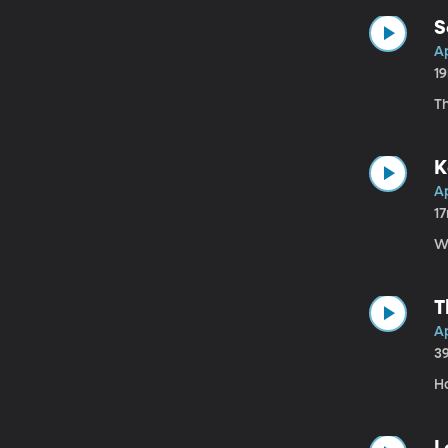
S
Ap
1
T
K
Ap
1
W
T
Ap
3
Ha
L