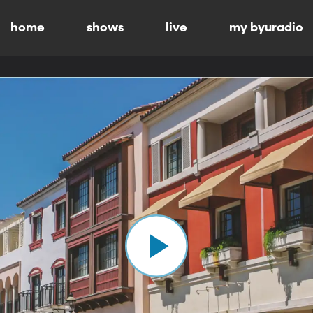
home
shows
live
my byuradio