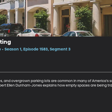
ting
e • Season 1, Episode 1583, Segment 3
, and overgrown parking lots are common in many of America's sub
pert Ellen Dunham-Jones explains how empty spaces are being tra