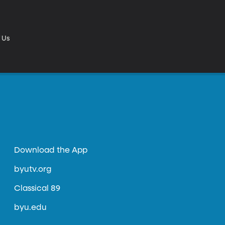
 Us
Download the App
byutv.org
Classical 89
byu.edu