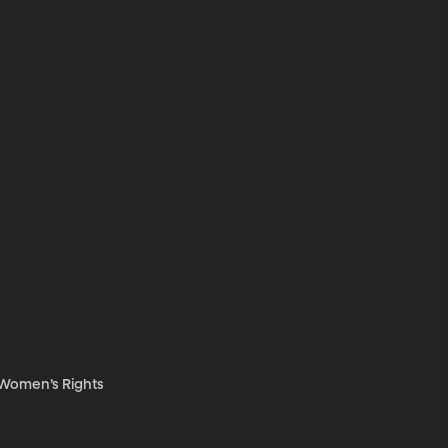
d Women’s Rights