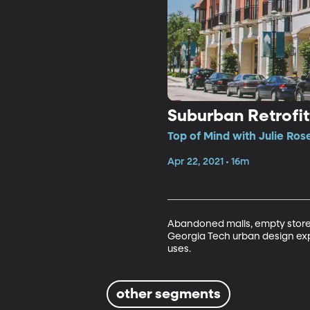
Suburban Retrofit
Top of Mind with Julie Ros
Apr 22, 2021 • 16m
Abandoned malls, empty stores
Georgia Tech urban design ex
uses. 
other segments