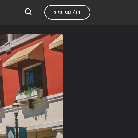
sign up / in