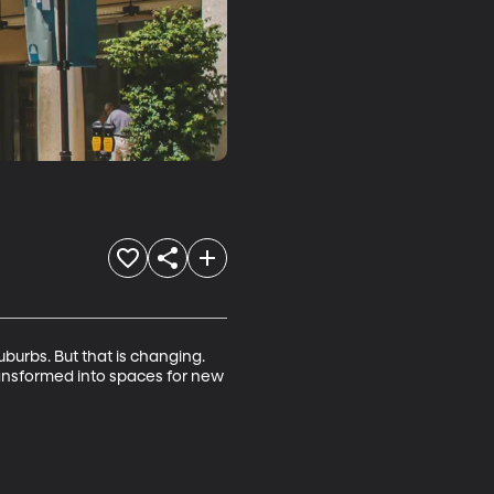
urbs. But that is changing. 
nsformed into spaces for new 