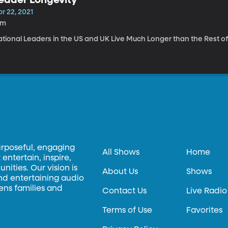
r 22, 2021
3m
ational Leaders in the US and UK Live Much Longer than the Rest of
urposeful, engaging
All Shows
Home
entertain, inspire,
ities. Our vision is
About Us
Shows
and entertaining audio
hens families and
Contact Us
Live Radio
Terms of Use
Favorites