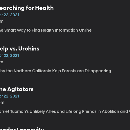
earching for Health
r 22, 2021
9m
he Smart Way to Find Health Information Online
elp vs. Urchins
r 22, 2021
7m
hy the Northern California Kelp Forests are Disappearing
he Agitators
r 22, 2021
9m
rriet Tubman’s Unlikely Allies and Lifelong Friends in Abolition an
eader Longevity