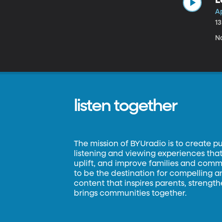
Ap
1
N
listen together
The mission of BYUradio is to create p
listening and viewing experiences that 
uplift, and improve families and commun
to be the destination for compelling 
content that inspires parents, strengt
brings communities together.