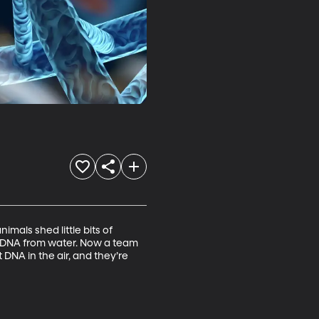
als shed little bits of 
l DNA from water. Now a team 
NA in the air, and they’re 