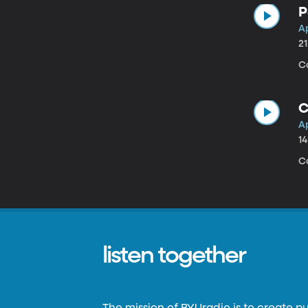
P
Ap
2
C
C
Ap
1
C
listen together