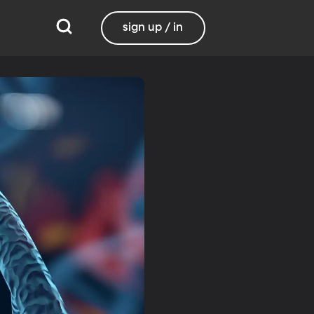
sign up / in