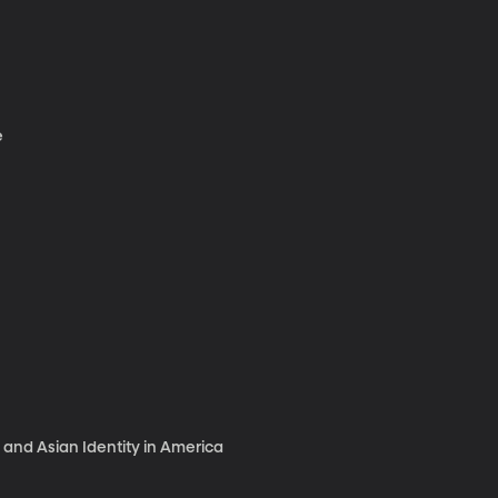
e
 and Asian Identity in America