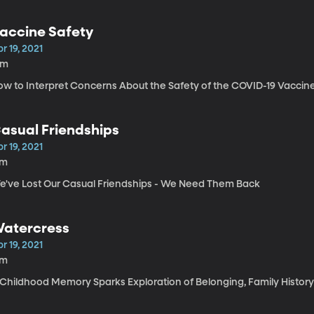
accine Safety
r 19, 2021
9m
ow to Interpret Concerns About the Safety of the COVID-19 Vaccin
asual Friendships
r 19, 2021
7m
e've Lost Our Casual Friendships - We Need Them Back
atercress
r 19, 2021
7m
 Childhood Memory Sparks Exploration of Belonging, Family History