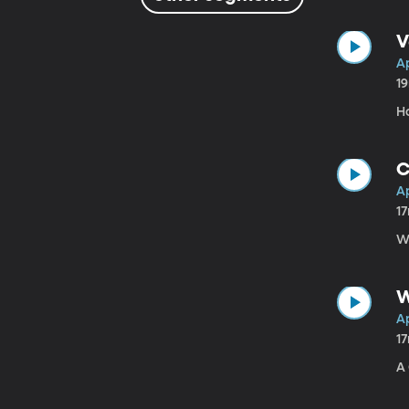
V
Ap
1
H
C
Ap
1
W
W
Ap
1
A