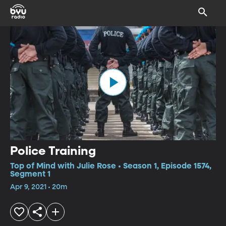
Police Training
Top of Mind with Julie Rose • Season 1, Episode 1574,
Segment 1
Apr 9, 2021 • 20m