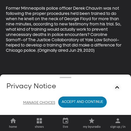
Former Minneapolis police officer Derek Chauvin was not 
following the proper procedures he’d been trained to do 
when he knelt on the neck of George Floyd for more than 
nine minutes, according to new testimony from his trial. So, 
what kind of training would actually work to prevent 
unnecessary deaths in police encounters? Caroline 
Sarnoff–of The Justice Collaboratory at Yale Law School–
helped to develop a training that did make a difference for 
Chicago police. (Originally aired Jun 29, 2020)
Privacy Notice
ACCEPT AND CONTINUE
MANAGE CHOICES
home
shows
live
my byuradio
sign up / in