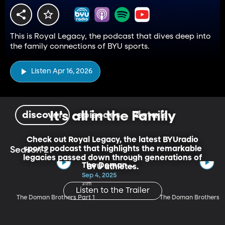
This is Royal Legacy, the podcast that dives deep into
the family connections of BYU sports.
Listen Apr 16, 2026
It's all in the Family
discover
episodes
details
Check out Royal Legacy, the latest BYUradio
sports podcast that highlights the remarkable
Season 2
legacies passed down through generations of
The Doman
BYU athletes.
Brothers Part 1
Sep 4, 2025
31m
Listen to the Trailer
The Doman Brothers Part 1
The Doman Brothers P