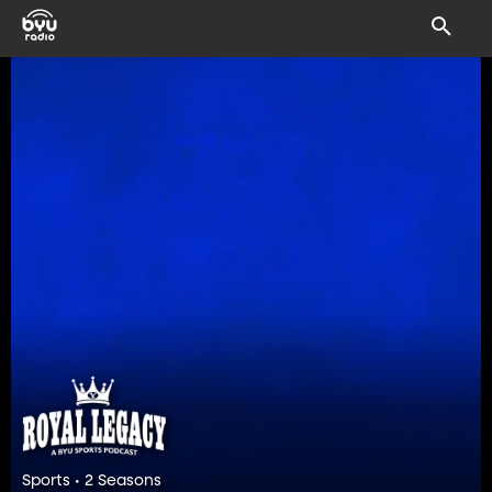
Sports • 2 Seasons