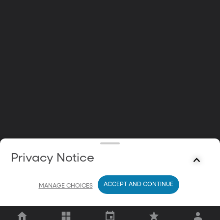
Privacy Notice
ACCEPT AND CONTINUE
MANAGE CHOICES