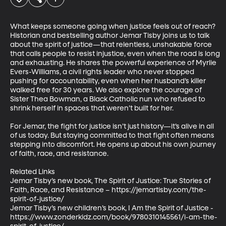
What keeps someone going when justice feels out of reach? 
Historian and bestselling author Jemar Tisby joins us to talk 
about the spirit of justice—that relentless, unshakable force 
that calls people to resist injustice, even when the road is long 
and exhausting. He shares the powerful experience of Myrlie 
Evers-Williams, a civil rights leader who never stopped 
pushing for accountability, even when her husband’s killer 
walked free for 30 years. We also explore the courage of 
Sister Thea Bowman, a Black Catholic nun who refused to 
shrink herself in spaces that weren’t built for her. 

For Jemar, the fight for justice isn’t just history—it’s alive in all 
of us today. But staying committed to that fight often means 
stepping into discomfort. He opens up about his own journey 
of faith, race, and resistance. 

Related Links 

Jemar Tisby’s new book, The Spirit of Justice: True Stories of 
Faith, Race, and Resistance – https://jemartisby.com/the-
spirit-of-justice/  

Jemar Tisby’s new children’s book, I Am the Spirit of Justice - 
https://www.zonderkidz.com/book/9780310145561/i-am-the-