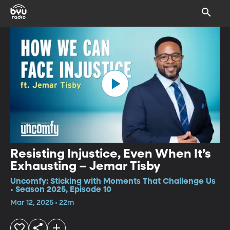
Resisting Injustice, Even When It’s
Exhausting – Jemar Tisby
Uncomfy: Sticking with Moments That Challenge Us
• Season 2025, Episode 10
Mar 12, 2025 • 22m