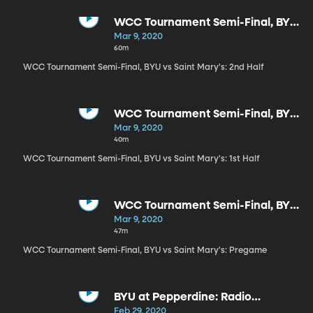
WCC Tournament Semi-Final, BYU
vs Saint Mary's: 2nd Half
Mar 9, 2020
60m
WCC Tournament Semi-Final, BYU vs Saint Mary's: 2nd Half
WCC Tournament Semi-Final, BYU
vs Saint Mary's: 1st Half
Mar 9, 2020
40m
WCC Tournament Semi-Final, BYU vs Saint Mary's: 1st Half
WCC Tournament Semi-Final, BYU
vs Saint Mary's: Pregame
Mar 9, 2020
47m
WCC Tournament Semi-Final, BYU vs Saint Mary's: Pregame
BYU at Pepperdine: Radio
Highlights
Feb 29, 2020