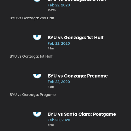
Feb 22, 2020
1h 2m
BYU vs Gonzaga: 2nd Half
BYU vs Gonzaga: 1st Half
Feb 22, 2020
48m
BYU vs Gonzaga: 1st Half
BYU vs Gonzaga: Pregame
Feb 22, 2020
43m
BYU vs Gonzaga: Pregame
BYU vs Santa Clara: Postgame
Feb 20, 2020
42m