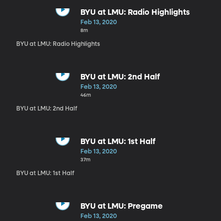
BYU at LMU: Radio Highlights
Feb 13, 2020
8m
BYU at LMU: Radio Highlights
BYU at LMU: 2nd Half
Feb 13, 2020
46m
BYU at LMU: 2nd Half
BYU at LMU: 1st Half
Feb 13, 2020
37m
BYU at LMU: 1st Half
BYU at LMU: Pregame
Feb 13, 2020