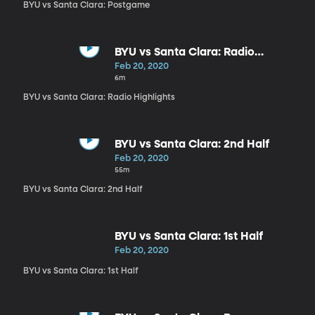
BYU vs Santa Clara: Postgame
BYU vs Santa Clara: Radio
Highlights
Feb 20, 2020
6m
BYU vs Santa Clara: Radio Highlights
BYU vs Santa Clara: 2nd Half
Feb 20, 2020
55m
BYU vs Santa Clara: 2nd Half
BYU vs Santa Clara: 1st Half
Feb 20, 2020
BYU vs Santa Clara: 1st Half