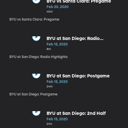
BYU vs Santa Clara: Pregame
Feb 20, 2020
45m
BYU vs Santa Clara: Pregame
BYU at San Diego: Radio
Highlights
Feb 15, 2020
8m
BYU at San Diego: Radio Highlights
BYU at San Diego: Postgame
Feb 15, 2020
24m
BYU at San Diego: Postgame
BYU at San Diego: 2nd Half
Feb 15, 2020
51m