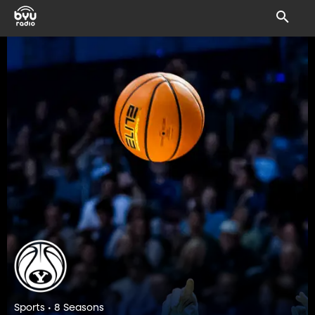
Sports • 8 Seasons