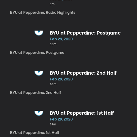
9m
BYU at Pepperdine: Radio Highlights
BYU at Pepperdine: Postgame
Feb 29, 2020
38m
BYU at Pepperdine: Postgame
BYU at Pepperdine: 2nd Half
Feb 29, 2020
53m
BYU at Pepperdine: 2nd Half
BYU at Pepperdine: 1st Half
Feb 29, 2020
37m
BYU at Pepperdine: 1st Half