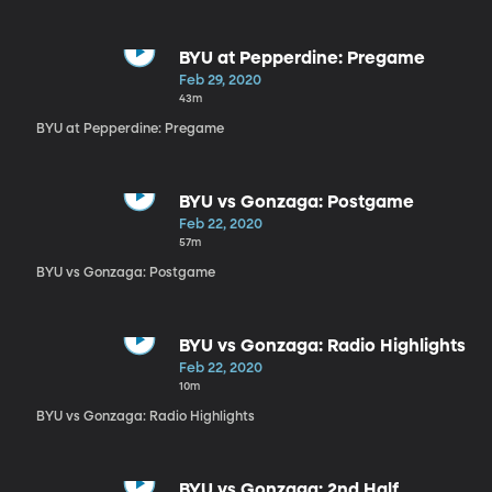
BYU at Pepperdine: Pregame
Feb 29, 2020
43m
BYU at Pepperdine: Pregame
BYU vs Gonzaga: Postgame
Feb 22, 2020
57m
BYU vs Gonzaga: Postgame
BYU vs Gonzaga: Radio Highlights
Feb 22, 2020
10m
BYU vs Gonzaga: Radio Highlights
BYU vs Gonzaga: 2nd Half