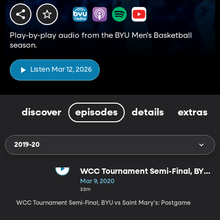
Play-by-play audio from the BYU Men's Basketball
season.
Listen Mar 12, 2026
discover
episodes
details
extras
2019-20
WCC Tournament Semi-Final, BYU
vs Saint Mary's: Postgame
Mar 9, 2020
33m
WCC Tournament Semi-Final, BYU vs Saint Mary's: Postgame