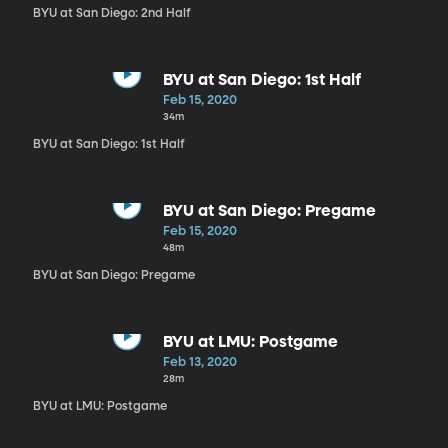
BYU at San Diego: 2nd Half
BYU at San Diego: 1st Half
Feb 15, 2020
34m
BYU at San Diego: 1st Half
BYU at San Diego: Pregame
Feb 15, 2020
48m
BYU at San Diego: Pregame
BYU at LMU: Postgame
Feb 13, 2020
28m
BYU at LMU: Postgame