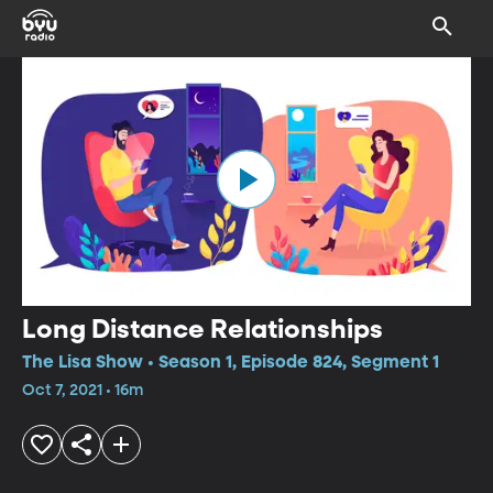
Long Distance Relationships
The Lisa Show • Season 1, Episode 824, Segment 1
Oct 7, 2021 • 16m