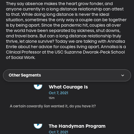
They say absence makes the heart grow fonder, and 
anyone currently in a long distance relationship can attest 
to that. While doing long distance is never the ideal 
situation, sometimes the only way a couple can be together 
is by being apart. Since the pandemic hit, couples all over 
the world have been separated by sickness, shut downs, 
and travel bans. But can a long distance relationship truly 
thrive, let alone survive? Today we are talking with Annalisa 
Enrile about her advice for couples living apart. Annalisa is a 
Clinical Professor at the USC Suzanne Dworak-Peck School 
of Social Work.
Other Segments
What Courage Is
Oct 7, 2021
15m
A certain cowardly lion wanted it, do you have it?
The Handyman Program
Oct 7, 2021