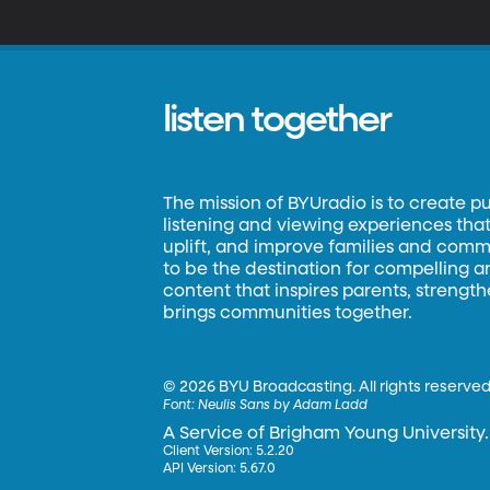
listen together
The mission of BYUradio is to create p
listening and viewing experiences that 
uplift, and improve families and commun
to be the destination for compelling 
content that inspires parents, strengt
brings communities together.
©
2026 BYU Broadcasting. All rights reserved
Font:
Neulis Sans by Adam Ladd
A Service of Brigham Young University.
Client Version: 5.2.20
API Version: 5.67.0