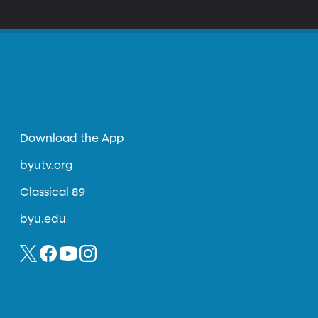
Download the App
byutv.org
Classical 89
byu.edu