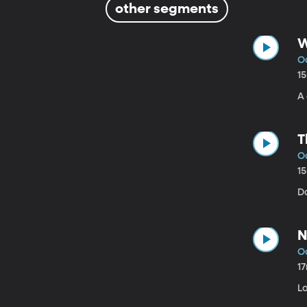
other segments
W
Oc
1
A 
T
Oc
1
D
N
Oc
1
Lo