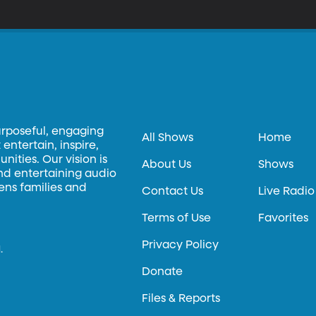
urposeful, engaging
All Shows
Home
entertain, inspire,
ities. Our vision is
About Us
Shows
and entertaining audio
hens families and
Contact Us
Live Radio
Terms of Use
Favorites
Privacy Policy
.
Donate
Files & Reports