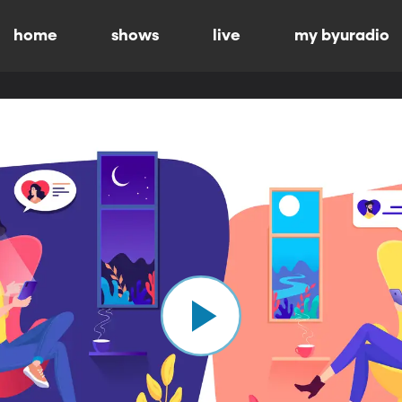
home
shows
live
my byuradio