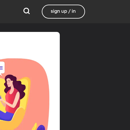
sign up / in