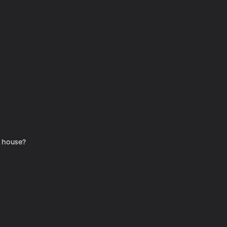
e house?