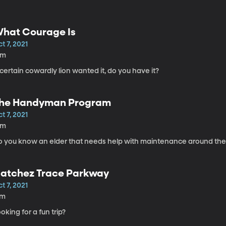
hat Courage Is
t 7, 2021
5m
certain cowardly lion wanted it, do you have it?
he Handyman Program
t 7, 2021
5m
o you know an elder that needs help with maintenance around th
atchez Trace Parkway
t 7, 2021
7m
oking for a fun trip?