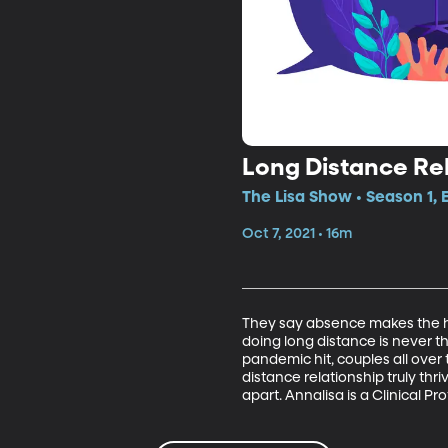
Long Distance Re
The Lisa Show • Season 1, 
Oct 7, 2021 • 16m
They say absence makes the hea
doing long distance is never t
pandemic hit, couples all over
distance relationship truly thri
apart. Annalisa is a Clinical 