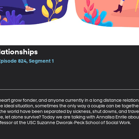
lationships
Episode 824, Segment 1
rt grow fonder, and anyone currently in a long distance relationsh
he ideal situation, sometimes the only way a couple can be together 
 the world have been separated by sickness, shut downs, and travel
ve, let alone survive? Today we are talking with Annalisa Enrile about
Professor at the USC Suzanne Dworak-Peck School of Social Work.