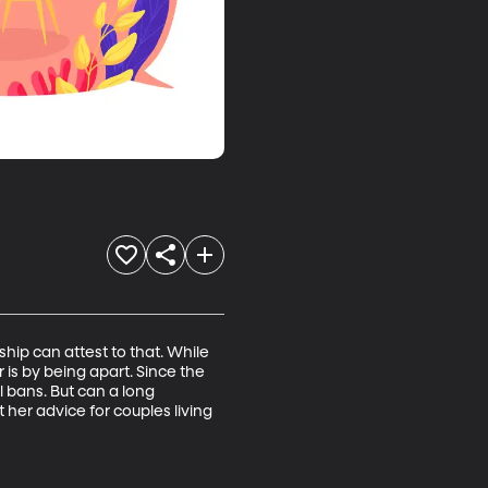
ip can attest to that. While 
is by being apart. Since the 
 bans. But can a long 
 her advice for couples living 