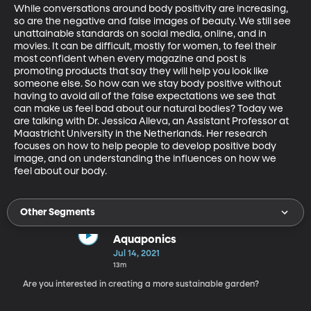
While conversations around body positivity are increasing, 
so are the negative and false images of beauty. We still see 
unattainable standards on social media, online, and in 
movies. It can be difficult, mostly for women, to feel their 
most confident when every magazine and post is 
promoting products that say they will help you look like 
someone else. So how can we stay body positive without 
having to avoid all of the false expectations we see that 
can make us feel bad about our natural bodies? Today we 
are talking with Dr. Jessica Alleva, an Assistant Professor at 
Maastricht University in the Netherlands. Her research 
focuses on how to help people to develop positive body 
image, and on understanding the influences on how we 
feel about our body.
Other Segments
Aquaponics
Jul 14, 2021
13m
Are you interested in creating a more sustainable garden?