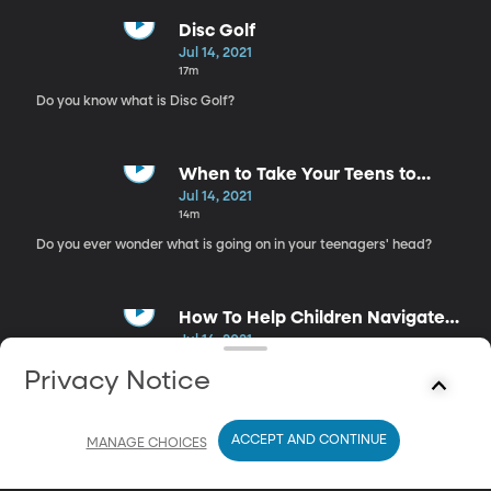
Disc Golf
Jul 14, 2021
17m
Do you know what is Disc Golf?
When to Take Your Teens to
Therapy
Jul 14, 2021
14m
Do you ever wonder what is going on in your teenagers' head?
How To Help Children Navigate
Emotions
Jul 14, 2021
18m
Privacy Notice
Looking for ways to help teach your children how to navigate
their emotions?
ACCEPT AND CONTINUE
MANAGE CHOICES