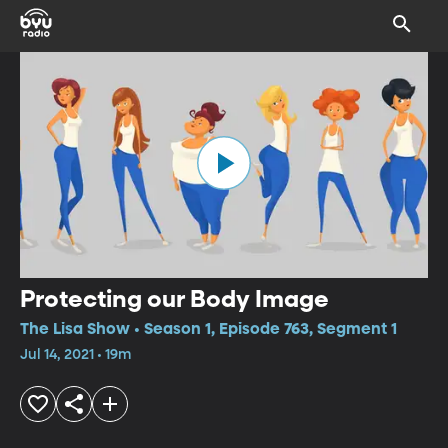
Protecting our Body Image
The Lisa Show • Season 1, Episode 763, Segment 1
Jul 14, 2021 • 19m