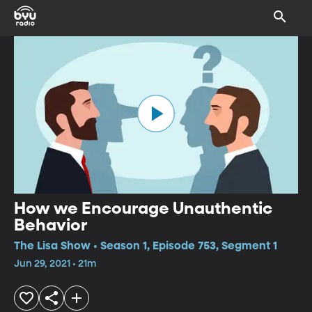
How we Encourage Unauthentic
Behavior
The Lisa Show • Season 1, Episode 753, Segment 1
Jun 29, 2021 • 21m