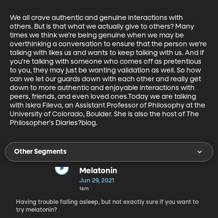
We all crave authentic and genuine interactions with 
others. But is that what we actually give to others? Many 
times we think we’re being genuine when we may be 
overthinking a conversation to ensure that the person we’re 
talking with likes us and wants to keep talking with us. And if 
you’re talking with someone who comes off as pretentious 
to you, they may just be wanting validation as well. So how 
can we let our guards down with each other and really get 
down to more authentic and enjoyable interactions with 
peers, friends, and even loved ones.Today we are talking 
with Iskra Fileva, an Assistant Professor of Philosophy at the 
University of Colorado, Boulder. She is also the host of The 
Philosopher's Diaries?blog.
Other Segments
Melatonin
Jun 29, 2021
16m
Having trouble falling asleep, but not exactly sure if you want to
try melatonin?