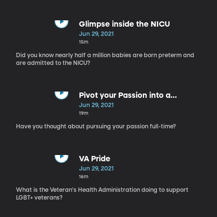
Glimpse inside the NICU
Jun 29, 2021
15m
Did you know nearly half a million babies are born preterm and
are admitted to the NICU?
Pivot your Passion into a
Profession
Jun 29, 2021
19m
Have you thought about pursuing your passion full-time?
VA Pride
Jun 29, 2021
16m
What is the Veteran's Health Administration doing to support
LGBT+ veterans?