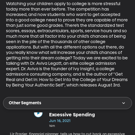
Watching your children apply to college is more stressful 
today more than ever before. The competition has 
increased, and now students who want to get accepted 
into a good college need to prove they are capable of more 
than just some good grades. There’s the standardized test 
scores, essays, extracurriculars, sports, service hours and so 
much more that all factor into your child’s chances of being 
seen in the pile of the thousands of other college 
applications. But with all the different options out there, do 
you really know what will increase your child’s chances of 
getting into their dream college? Today we are excited to be 
talking with Dr. Aviva Legatt, an elite college admission 
expert. Dr. Aviva is the founder of Ivy Insight, a college 
admissions consulting company, and is the author of "Get 
Real and Get In: How to Get Into the College of Your Dreams 
by Being Your Authentic Self”, which releases August 3rd.
Other Segments
Excessive Spending
Jun 16, 2021
16m
Liz Frazier, financial planner, tells us how to cut back on excessive