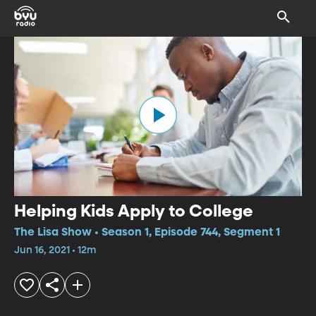
Helping Kids Apply to College
The Lisa Show • Season 1, Episode 744, Segment 1
Jun 16, 2021 • 12m