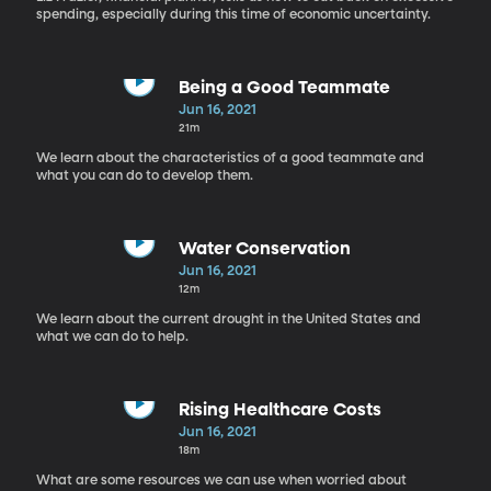
spending, especially during this time of economic uncertainty.
Being a Good Teammate
Jun 16, 2021
21m
We learn about the characteristics of a good teammate and
what you can do to develop them.
Water Conservation
Jun 16, 2021
12m
We learn about the current drought in the United States and
what we can do to help.
Rising Healthcare Costs
Jun 16, 2021
18m
What are some resources we can use when worried about