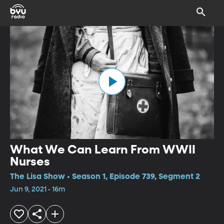
What We Can Learn From WWII
Nurses
The Lisa Show • Season 1, Episode 739, Segment 2
Jun 9, 2021 • 16m