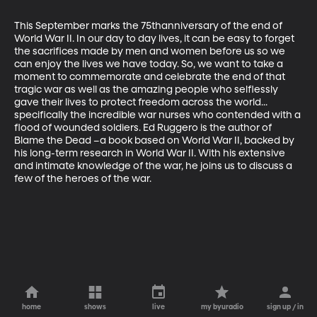
This September marks the 75thanniversary of the end of 
World War II. In our day to day lives, it can be easy to forget 
the sacrifices made by men and women before us so we 
can enjoy the lives we have today. So, we want to take a 
moment to commemorate and celebrate the end of that 
tragic war as well as the amazing people who selflessly 
gave their lives to protect freedom across the world... 
specifically the incredible war nurses who contended with a 
flood of wounded soldiers. Ed Ruggero is the author of 
Blame the Dead –a book based on World War II, backed by 
his long-term research in World War II. With his extensive 
and intimate knowledge of the war, he joins us to discuss a 
few of the heroes of the war.
home
shows
live
my byuradio
sign up / in