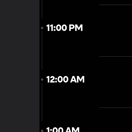
11:00 PM
12:00 AM
1:00 AM