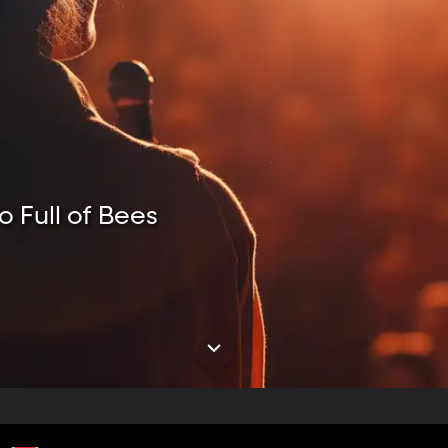
o Full of Bees