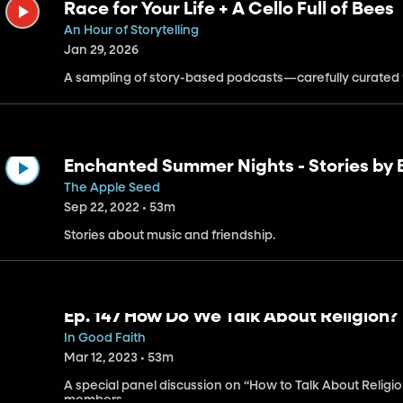
Race for Your Life + A Cello Full of Bees
An Hour of Storytelling
Jan 29, 2026
A sampling of story-based podcasts—carefully curated f
Enchanted Summer Nights - Stories by B
Original Musical Audio Drama in the Ol
The Apple Seed
Sep 22, 2022 • 53m
Stories about music and friendship.
Ep. 147 How Do We Talk About Religion?
In Good Faith
Mar 12, 2023 • 53m
A special panel discussion on “How to Talk About Religion
members.