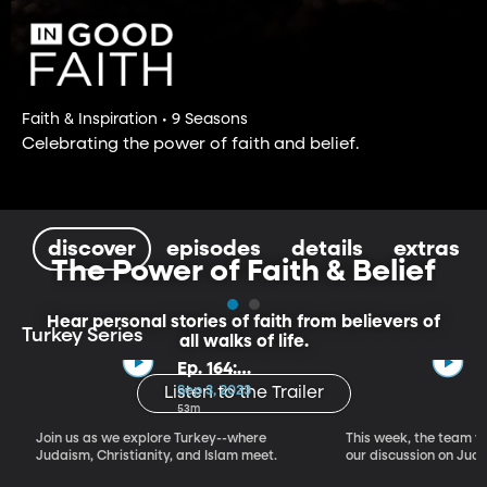
Faith & Inspiration • 9 Seasons
Celebrating the power of faith and belief.
discover
episodes
details
extras
The Power of Faith & Belief
Hear personal stories of faith from believers of
Turkey Series
all walks of life.
Ep. 164:
Introducing the
Sep 3, 2023
Listen to the Trailer
Crossroads of
53m
Faith – Turkey
Join us as we explore Turkey--where
This week, the team vi
Series, Part I
Judaism, Christianity, and Islam meet.
our discussion on Judi