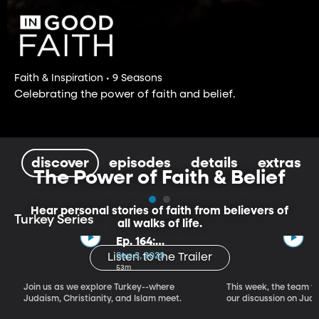
Faith & Inspiration • 9 Seasons
Celebrating the power of faith and belief.
discover
episodes
details
extras
The Power of Faith & Belief
Hear personal stories of faith from believers of
Turkey Series
all walks of life.
Ep. 164:
Introducing the
Sep 3, 2023
Listen to the Trailer
Crossroads of
53m
Faith – Turkey
Join us as we explore Turkey--where
This week, the team vi
Series, Part I
Judaism, Christianity, and Islam meet.
our discussion on Judi