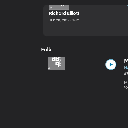
Richard Elliott
Jun 20, 2017 • 26m
Folk
M
No
4
Mi
to