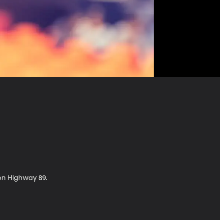
 on Highway 89.