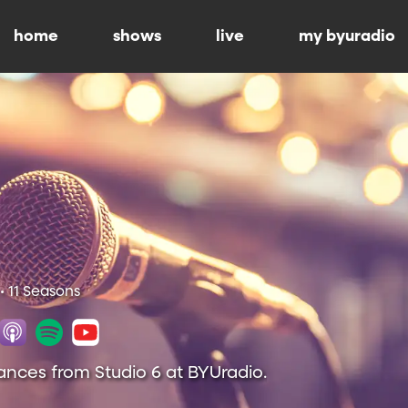
home
shows
live
my byuradio
• 11 Seasons
ances from Studio 6 at BYUradio.