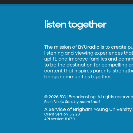
listen together
The mission of BYUradio is to create p
listening and viewing experiences that 
uplift, and improve families and commun
to be the destination for compelling 
content that inspires parents, strengt
brings communities together.
©
2026 BYU Broadcasting. All rights reserved
Font:
Neulis Sans by Adam Ladd
A Service of Brigham Young University.
Client Version: 5.2.20
API Version: 5.67.0