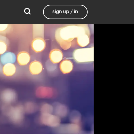
sign up / in