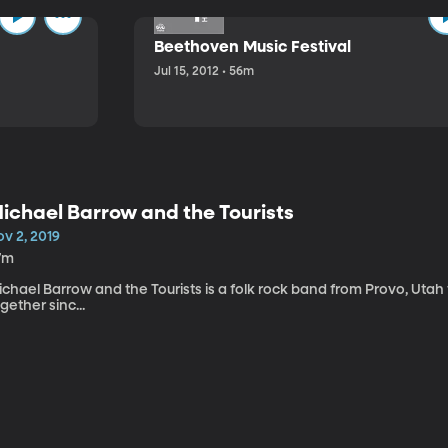
Beethoven Music Festival
Jul 15, 2012 • 56m
ichael Barrow and the Tourists
v 2, 2019
7m
chael Barrow and the Tourists is a folk rock band from Provo, Utah
gether sinc...