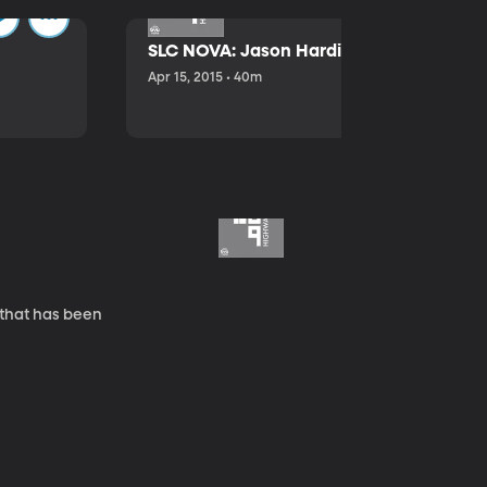
SLC NOVA: Jason Hardink and Kathryn E
Apr 15, 2015 • 40m
 that has been