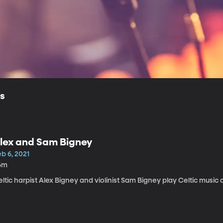
ls
lex and Sam Bigney
b 6, 2021
6m
ltic harpist Alex Bigney and violinist Sam Bigney play Celtic music