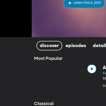
Listen Feb 6, 2021
discover
episodes
detai
Most Popular
A
Fe
5
Ce
Classical