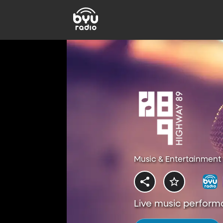
Music & Entertainment 
Live music perform