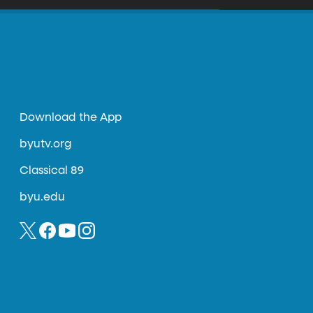
Download the App
byutv.org
Classical 89
byu.edu