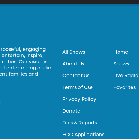
urposeful, engaging
All Shows
Home
entertain, inspire,
ities. Our vision is
About Us
Shows
and entertaining audio
hens families and
Contact Us
Live Radio
Terms of Use
Favorites
Privacy Policy
.
Donate
Files & Reports
FCC Applications