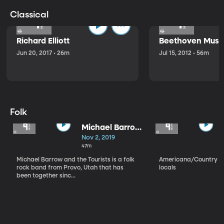
Classical
Richard Elliott
Beethoven Music
Jun 20, 2017 • 26m
Jul 15, 2012 • 56m
Folk
Michael Barrow
and the
Nov 2, 2019
Tourists
47m
Michael Barrow and the Tourists is a folk
Americana/Country vi
rock band from Provo, Utah that has
locals
been together sinc...