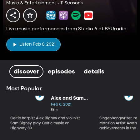
Music & Entertainment • 11 Seasons
Live music performances from Studio 6 at BYUradio.
Listen Feb 6, 2021
discover
episodes
details
Most Popular
Alex and Sam
Bigney
Feb 6, 2021
56m
Celtic harpist Alex Bigney and violinist
Singer/songwriter, reci
Sam Bigney play Celtic music on
Mansion Artist Award f
Highway 89.
achievements in the ar