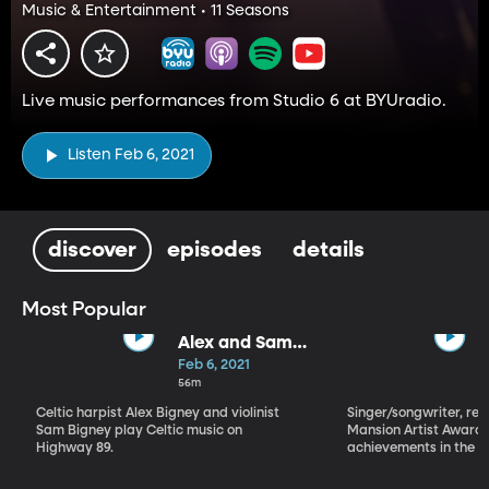
Music & Entertainment • 11 Seasons
Live music performances from Studio 6 at BYUradio.
Listen Feb 6, 2021
discover
episodes
details
Most Popular
Alex and Sam
Bigney
Feb 6, 2021
56m
Celtic harpist Alex Bigney and violinist
Singer/songwriter, reci
Sam Bigney play Celtic music on
Mansion Artist Award f
Highway 89.
achievements in the ar