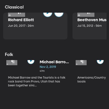
Classical
Richard Elliott
Beethoven Music
Jun 20, 2017 • 26m
Jul 15, 2012 • 56m
Folk
Michael Barrow
and the
Nov 2, 2019
Tourists
47m
Michael Barrow and the Tourists is a folk
Americana/Country vi
rock band from Provo, Utah that has
locals
been together sinc...