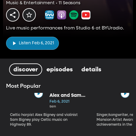
Music & Entertainment • 11 Seasons
Live music performances from Studio 6 at BYUradio.
Listen Feb 6, 2021
discover
episodes
details
Most Popular
Alex and Sam
Bigney
Feb 6, 2021
56m
Celtic harpist Alex Bigney and violinist
Singer/songwriter, reci
Sam Bigney play Celtic music on
Mansion Artist Award f
Highway 89.
achievements in the ar