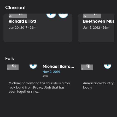
Classical
Richard Elliott
Beethoven Music
Jun 20, 2017 • 26m
Jul 15, 2012 • 56m
Folk
Michael Barrow
and the
Nov 2, 2019
Tourists
47m
Michael Barrow and the Tourists is a folk
Americana/Country vi
rock band from Provo, Utah that has
locals
been together sinc...