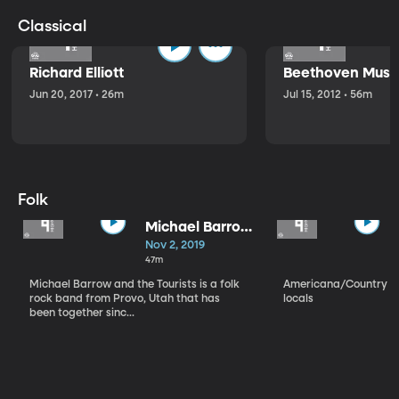
Classical
Richard Elliott
Beethoven Music
Jun 20, 2017 • 26m
Jul 15, 2012 • 56m
Folk
Michael Barrow
and the
Nov 2, 2019
Tourists
47m
Michael Barrow and the Tourists is a folk
Americana/Country vi
rock band from Provo, Utah that has
locals
been together sinc...