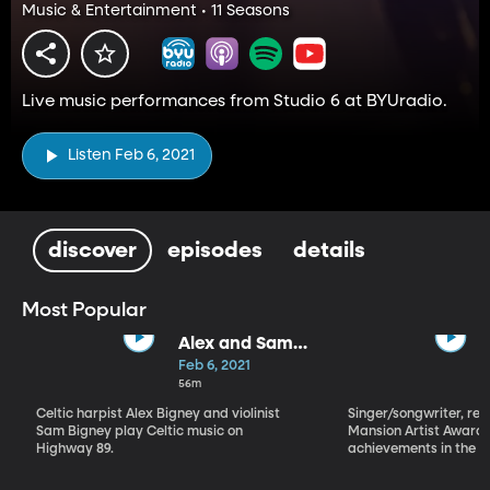
Music & Entertainment • 11 Seasons
Live music performances from Studio 6 at BYUradio.
Listen Feb 6, 2021
discover
episodes
details
Most Popular
Alex and Sam
Bigney
Feb 6, 2021
56m
Celtic harpist Alex Bigney and violinist
Singer/songwriter, reci
Sam Bigney play Celtic music on
Mansion Artist Award f
Highway 89.
achievements in the ar