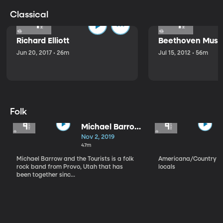
Classical
Richard Elliott
Beethoven Music
Jun 20, 2017 • 26m
Jul 15, 2012 • 56m
Folk
Michael Barrow
and the
Nov 2, 2019
Tourists
47m
Michael Barrow and the Tourists is a folk
Americana/Country vi
rock band from Provo, Utah that has
locals
been together sinc...