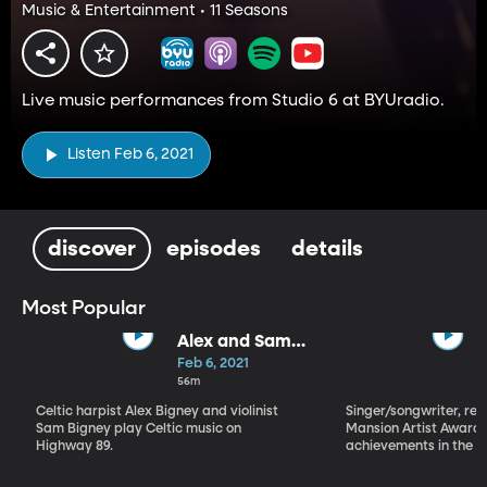
Music & Entertainment • 11 Seasons
Live music performances from Studio 6 at BYUradio.
Listen Feb 6, 2021
discover
episodes
details
Most Popular
Alex and Sam
Bigney
Feb 6, 2021
56m
Celtic harpist Alex Bigney and violinist
Singer/songwriter, reci
Sam Bigney play Celtic music on
Mansion Artist Award f
Highway 89.
achievements in the ar