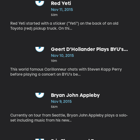
Red Yeti
Nov 11, 2015
50m
Red Yeti started with a sticker ("Yeti") on the back of an old
Toyota (red) pickup truck. On thi...
Geert D'Hollander Plays BYU's
Carillon
Nov 10, 2015
10m
This world famous Carillonneur chats with Steven Kapp Perry
before playing a concert on BYU's be...
Bryan John Appleby
Nov 9, 2015
56m
Currently on tour from Seattle, Bryan John Appleby plays a solo-
set including music from his new...