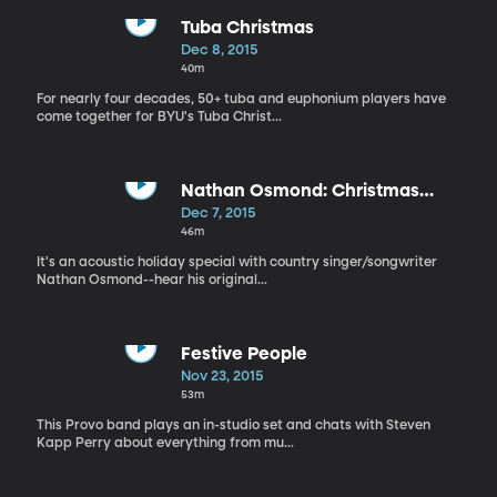
Tuba Christmas
Dec 8, 2015
40m
For nearly four decades, 50+ tuba and euphonium players have
come together for BYU's Tuba Christ...
Nathan Osmond: Christmas
Special
Dec 7, 2015
46m
It's an acoustic holiday special with country singer/songwriter
Nathan Osmond--hear his original...
Festive People
Nov 23, 2015
53m
This Provo band plays an in-studio set and chats with Steven
Kapp Perry about everything from mu...