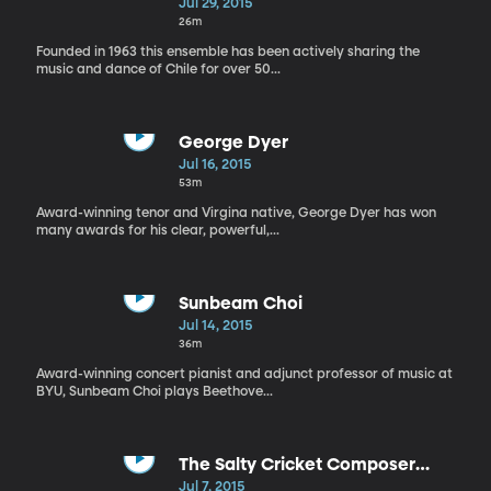
Jul 29, 2015
26m
Founded in 1963 this ensemble has been actively sharing the
music and dance of Chile for over 50...
George Dyer
Jul 16, 2015
53m
Award-winning tenor and Virgina native, George Dyer has won
many awards for his clear, powerful,...
Sunbeam Choi
Jul 14, 2015
36m
Award-winning concert pianist and adjunct professor of music at
BYU, Sunbeam Choi plays Beethove...
The Salty Cricket Composer
Collective: Low, Lower, Lowest
Jul 7, 2015