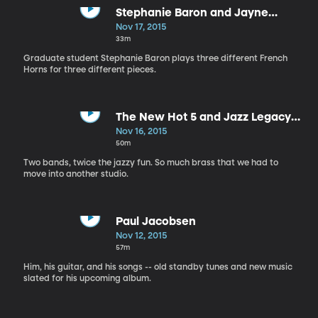
Stephanie Baron and Jayne
Galloway
Nov 17, 2015
33m
Graduate student Stephanie Baron plays three different French
Horns for three different pieces.
The New Hot 5 and Jazz Legacy
Dixieland Band
Nov 16, 2015
50m
Two bands, twice the jazzy fun. So much brass that we had to
move into another studio.
Paul Jacobsen
Nov 12, 2015
57m
Him, his guitar, and his songs -- old standby tunes and new music
slated for his upcoming album.