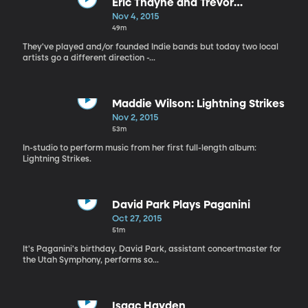
Eric Thayne and Trevor
Henderson
Nov 4, 2015
49m
They've played and/or founded Indie bands but today two local
artists go a different direction -...
Maddie Wilson: Lightning Strikes
Nov 2, 2015
53m
In-studio to perform music from her first full-length album:
Lightning Strikes.
David Park Plays Paganini
Oct 27, 2015
51m
It's Paganini's birthday. David Park, assistant concertmaster for
the Utah Symphony, performs so...
Isaac Hayden