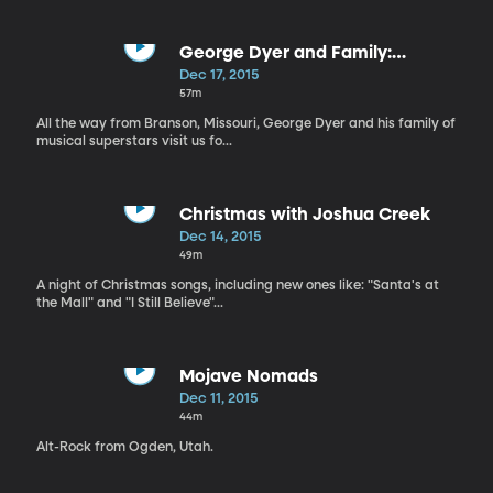
George Dyer and Family:
Christmas Special
Dec 17, 2015
57m
All the way from Branson, Missouri, George Dyer and his family of
musical superstars visit us fo...
Christmas with Joshua Creek
Dec 14, 2015
49m
A night of Christmas songs, including new ones like: "Santa's at
the Mall" and "I Still Believe"...
Mojave Nomads
Dec 11, 2015
44m
Alt-Rock from Ogden, Utah.