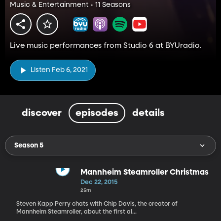
Music & Entertainment • 11 Seasons
Live music performances from Studio 6 at BYUradio.
Listen Feb 6, 2021
discover
episodes
details
Season 5
Mannheim Steamroller Christmas
Dec 22, 2015
25m
Steven Kapp Perry chats with Chip Davis, the creator of
Mannheim Steamroller, about the first al...