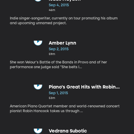
Sep 4, 2015
46m
Indie singer-songwriter, currently on tour promoting his album
and upcoming unnamed project.
Amber Lynn
Sep 2, 2015
59m
She won Velour's Battle of the Bands in Provo and of her
performance one judge said "She belts l...
Piano's Great Hits with Robin
Hancock
Sep 1, 2015
53m
American Piano Quartet member and world-renowned concert
pianist Robin Hancock takes us through ...
Vedrana Subotic