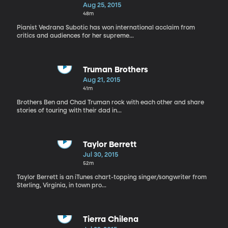
Aug 25, 2015
48m
Pianist Vedrana Subotic has won international acclaim from
critics and audiences for her supreme...
Truman Brothers
Aug 21, 2015
41m
Brothers Ben and Chad Truman rock with each other and share
stories of touring with their dad in...
Taylor Berrett
Jul 30, 2015
52m
Taylor Berrett is an iTunes chart-topping singer/songwriter from
Sterling, Virginia, in town pro...
Tierra Chilena