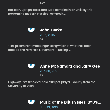
35m
Bassoon, upright bass, and tuba combine in an unlikely trio
performing modern classical composit...
John Gorka
Jul 1, 2015
38m
"The preeminent male singer-songwriter of what has been
dubbed the New Folk Movement" - Rolling ...
Anne McNamara and Larry Gee
Jun 30, 2015
29m
Highway 89's first-ever solo trumpet player. Faculty from the
University of Utah.
Music of the British Isles: BYU's
Museum of Art
Jun 23, 2015