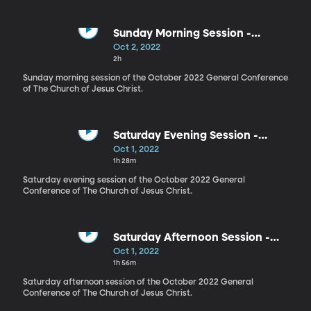
Sunday Morning Session -
October 2022
Oct 2, 2022
2h
Sunday morning session of the October 2022 General Conference
of The Church of Jesus Christ.
Saturday Evening Session -
October 2022
Oct 1, 2022
1h 28m
Saturday evening session of the October 2022 General
Conference of The Church of Jesus Christ.
Saturday Afternoon Session -
October 2022
Oct 1, 2022
1h 56m
Saturday afternoon session of the October 2022 General
Conference of The Church of Jesus Christ.