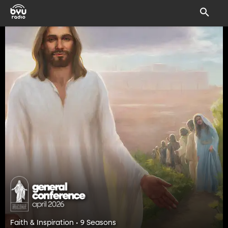
Faith & Inspiration • 9 Seasons