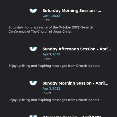
Saturday Morning Session -
October 2022
Oct 1, 2022
1h 59m
Saturday morning session of the October 2022 General
Conference of The Church of Jesus Christ.
Sunday Afternoon Session - April
2022
Apr 3, 2022
1h 58m
Enjoy uplifting and inspiring messages from Church leaders.
Sunday Morning Session - April
2022
Apr 3, 2022
1h 57m
Enjoy uplifting and inspiring messages from Church leaders.