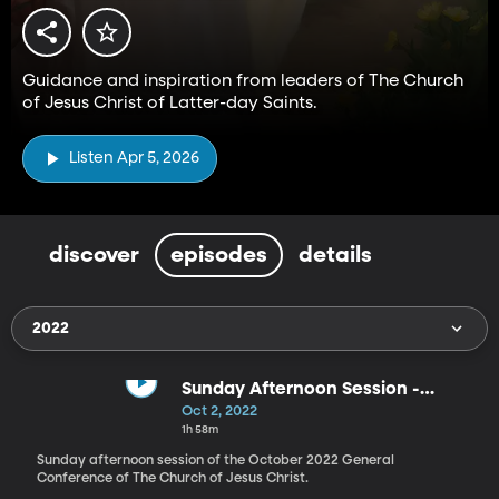
Guidance and inspiration from leaders of The Church
of Jesus Christ of Latter-day Saints.
Listen Apr 5, 2026
discover
episodes
details
2022
Sunday Afternoon Session -
October 2022
Oct 2, 2022
1h 58m
Sunday afternoon session of the October 2022 General
Conference of The Church of Jesus Christ.