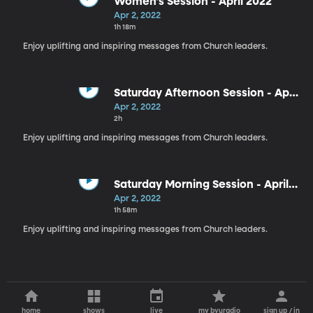
Women's Session - April 2022
Apr 2, 2022
1h 18m
Enjoy uplifting and inspiring messages from Church leaders.
Saturday Afternoon Session - April
2022
Apr 2, 2022
2h
Enjoy uplifting and inspiring messages from Church leaders.
Saturday Morning Session - April
2022
Apr 2, 2022
1h 58m
Enjoy uplifting and inspiring messages from Church leaders.
home
shows
live
my byuradio
sign up / in