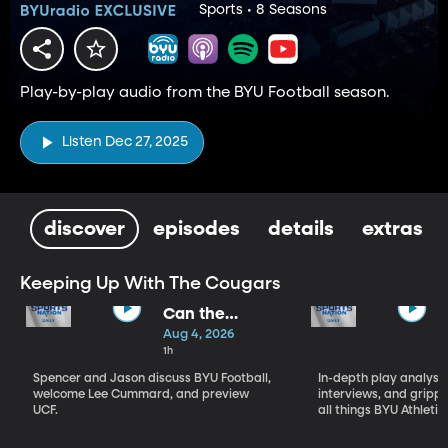
Sports • 8 Seasons
Play-by-play audio from the BYU Football season.
Listen Dec 27, 2025
discover
episodes
details
extras
Keeping Up With The Cougars
Can the
Cougars
Aug 4, 2026
Deliver?
1h
Spencer and Jason discuss BYU Football,
In-depth play analysis
welcome Lee Cummard, and preview
interviews, and grip
UCF.
all things BYU Athletic