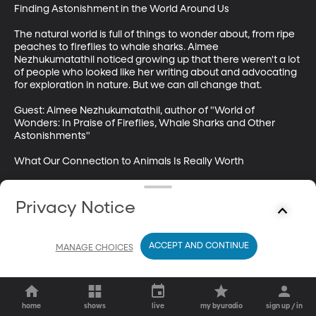
Finding Astonishment in the World Around Us

The natural world is full of things to wonder about, from ripe 
peaches to fireflies to whale sharks. Aimee 
Nezhukumatathil noticed growing up that there weren't a lot 
of people who looked like her writing about and advocating 
for exploration in nature. But we can all change that.

Guest: Aimee Nezhukumatathil, author of "World of 
Wonders: In Praise of Fireflies, Whale Sharks and Other 
Astonishments"

What Our Connection to Animals Is Really Worth

Animals have spiritual, mental, and even physical effects on 
us. And that's a real resource we should preserve.

Privacy Notice
Guest: Richard Louv, author of best-selling “Last Child in the 
Woods” and “Our Wild Calling: How Connecting with 
ACCEPT AND CONTINUE
MANAGE CHOICES
Animals Can Transform Our Lives—and Save Theirs”
home
shows
live
my byuradio
sign up / in