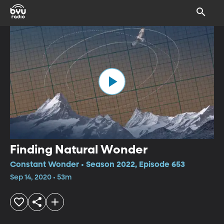
Finding Natural Wonder
Constant Wonder • Season 2022, Episode 653
Sep 14, 2020 • 53m