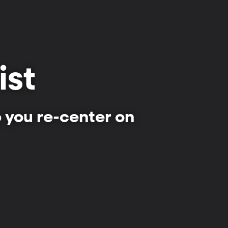
ist
p you re-center on