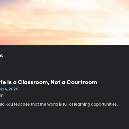
ls
ife Is a Classroom, Not a Courtroom
ug 4, 2026
1m
la Kau teaches that the world is full of learning opportunities.