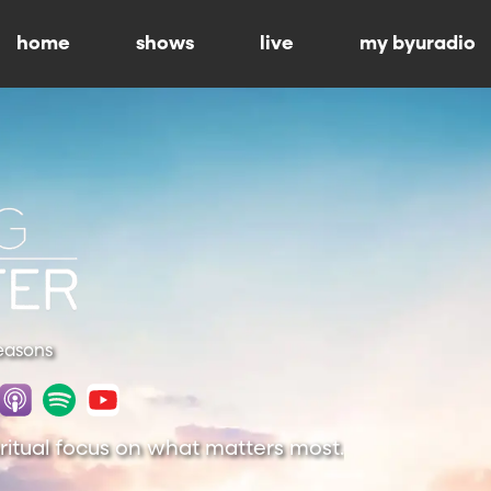
home
shows
live
my byuradio
Seasons
piritual focus on what matters most.