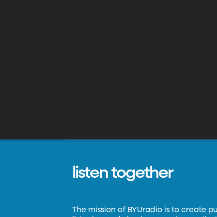
listen together
The mission of BYUradio is to create p