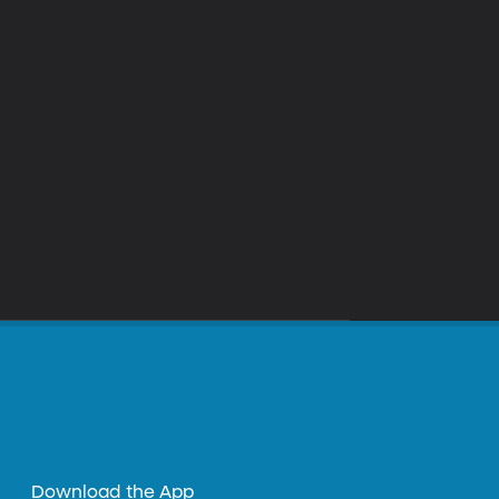
Download the App