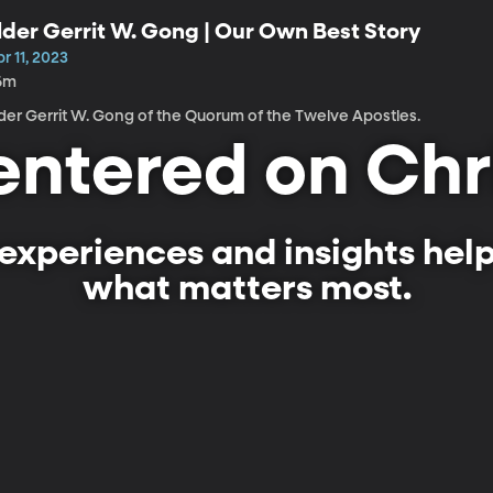
lder Gerrit W. Gong | Our Own Best Story
r 11, 2023
6m
lder Gerrit W. Gong of the Quorum of the Twelve Apostles.
ntered on Chr
experiences and insights hel
what matters most.