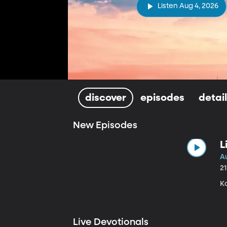
Listen Aug 4, 2026
discover
episodes
detai
New Episodes
L
A
2
Ka
Live Devotionals