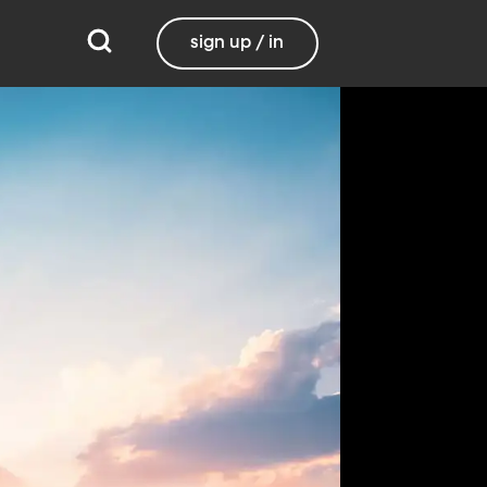
sign up / in