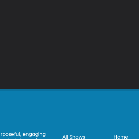
urposeful, engaging
All Shows
Home