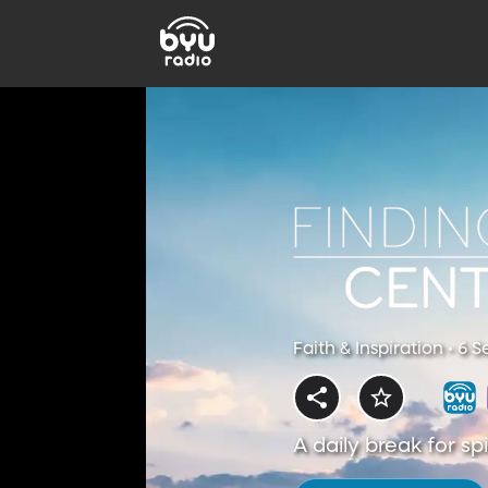
Faith & Inspiration • 6 
A daily break for s