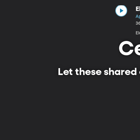
E
Ap
3
E
Ce
Let these shared 