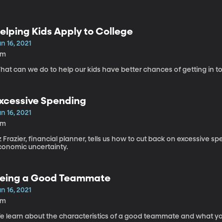
elping Kids Apply to College
n 16, 2021
2m
at can we do to help our kids have better chances of getting in to
xcessive Spending
n 16, 2021
6m
z Frazier, financial planner, tells us how to cut back on excessive sp
conomic uncertainty.
eing a Good Teammate
n 16, 2021
1m
e learn about the characteristics of a good teammate and what y