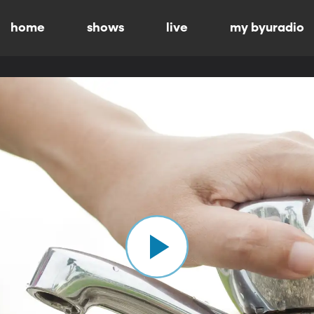
home
shows
live
my byuradio