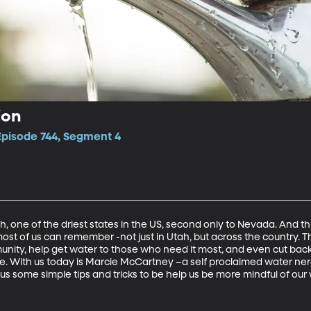
ion
Episode 744, Segment 4
 one of the driest states in the US, second only to Nevada. And th
 most of us can remember -not just in Utah, but across the country. 
unity, help get water to those who need it most, and even cut back 
. With us today is Marcie McCartney –a self proclaimed water nerd
us some simple tips and tricks to be help us be more mindful of our