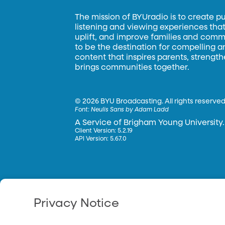
The mission of BYUradio is to create p
listening and viewing experiences that 
uplift, and improve families and commun
to be the destination for compelling 
content that inspires parents, strengt
brings communities together.
©
2026 BYU Broadcasting. All rights reserved
Font:
Neulis Sans by Adam Ladd
A Service of Brigham Young University.
Client Version: 5.2.19
API Version: 5.67.0
Privacy Notice