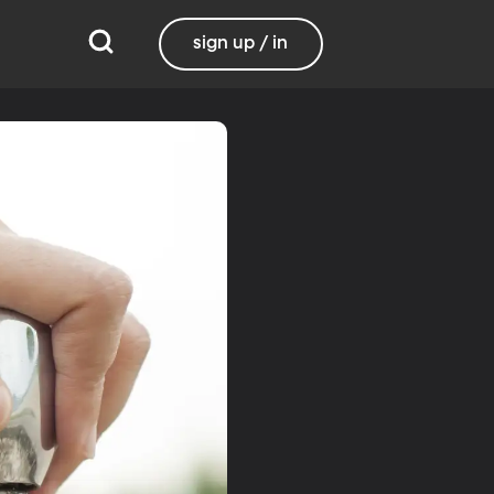
sign up / in