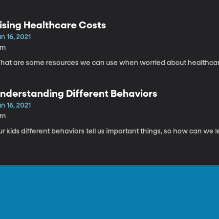
ising Healthcare Costs
n 16, 2021
8m
What are some resources we can use when worried about hea
nderstanding Different Behaviors
n 16, 2021
9m
r kids different behaviors tell us important things, so how can we 