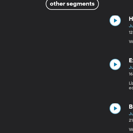
other segments
H
Ju
1
Wh
E
Ju
1
Li
e
B
Ju
2
W