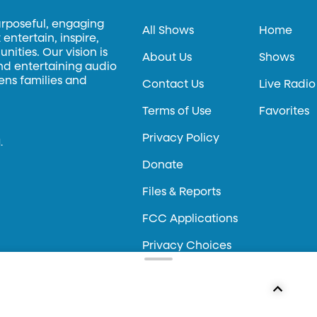
urposeful, engaging
All Shows
Home
entertain, inspire,
ities. Our vision is
About Us
Shows
and entertaining audio
hens families and
Contact Us
Live Radio
Terms of Use
Favorites
Privacy Policy
.
Donate
Files & Reports
FCC Applications
Privacy Choices