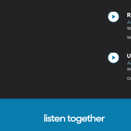
R
Ju
1
U
Ju
1
Ou
listen together