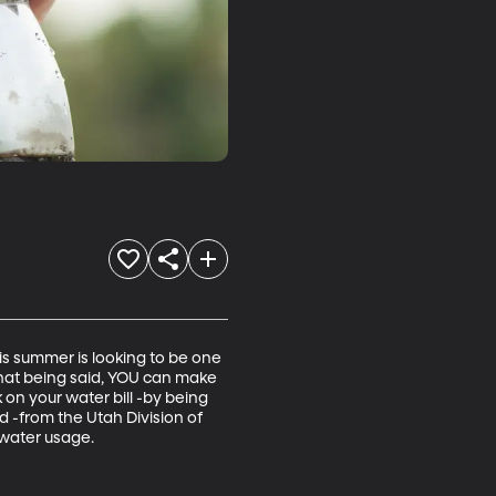
is summer is looking to be one 
That being said, YOU can make 
on your water bill -by being 
 -from the Utah Division of 
 water usage.