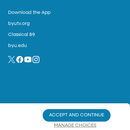
Download the App
byutv.org
Classical 89
byu.edu
ACCEPT AND CONTINUE
MANAGE CHOICES