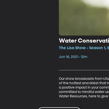
Water Conservat
The Lisa Show • Season 1, 
Jun 16, 2021 • 12m
Our show broadcasts from Utah,
of the hottest and driest that
a positive impact in your comm
committed to mindful water use
Water Resources, here to give 