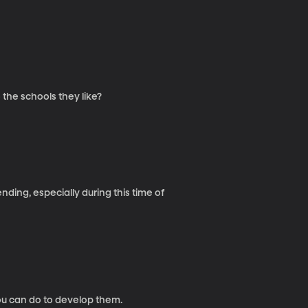
 the schools they like?
ending, especially during this time of
ou can do to develop them.