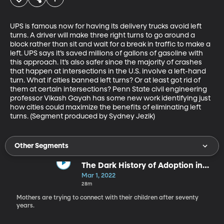
UPS is famous now for having its delivery trucks avoid left 
turns. A driver will make three right turns to go around a 
block rather than sit and wait for a break in traffic to make a 
left. UPS says it’s saved millions of gallons of gasoline with 
this approach. It’s also safer since the majority of crashes 
that happen at intersections in the U.S. involve a left-hand 
turn. What if cities banned left turns? Or at least got rid of 
them at certain intersections? Penn State civil engineering 
professor Vikash Gayah has some new work identifying just 
how cities could maximize the benefits of eliminating left 
turns. (Segment produced by Sydney Jezik)
Other Segments
The Dark History of Adoption in
the U.S.
Mar 1, 2022
28m
Mothers are trying to connect with their children after seventy
years.