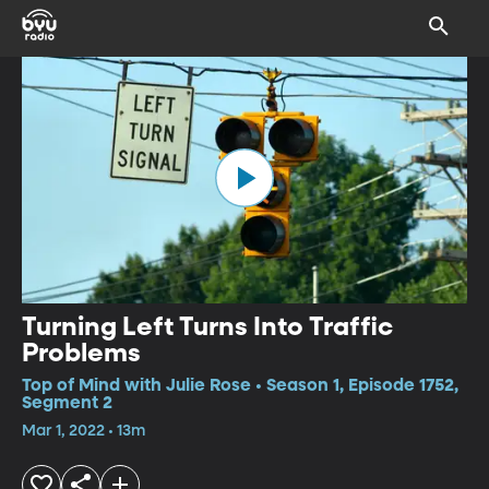
Turning Left Turns Into Traffic
Problems
Top of Mind with Julie Rose • Season 1, Episode 1752,
Segment 2
Mar 1, 2022 • 13m