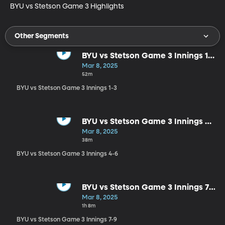
BYU vs Stetson Game 3 Highlights
Other Segments
BYU vs Stetson Game 3 Innings 1-
3
Mar 8, 2025
52m
BYU vs Stetson Game 3 Innings 1-3
BYU vs Stetson Game 3 Innings 4-
6
Mar 8, 2025
38m
BYU vs Stetson Game 3 Innings 4-6
BYU vs Stetson Game 3 Innings 7-
9
Mar 8, 2025
1h 8m
BYU vs Stetson Game 3 Innings 7-9