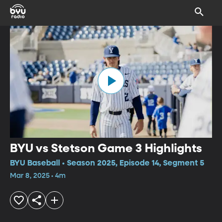
BYU vs Stetson Game 3 Highlights
BYU Baseball • Season 2025, Episode 14, Segment 5
Mar 8, 2025 • 4m