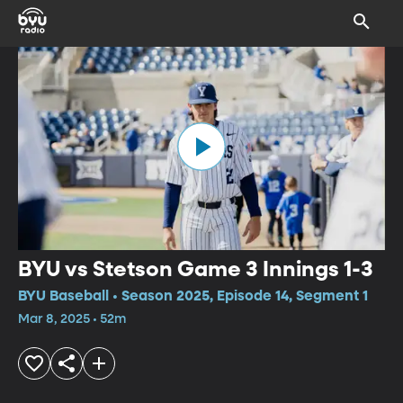
BYU vs Stetson Game 3 Innings 1-3
BYU Baseball • Season 2025, Episode 14, Segment 1
Mar 8, 2025 • 52m