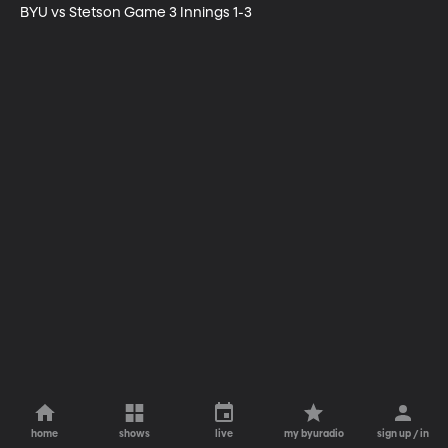
BYU vs Stetson Game 3 Innings 1-3
home
shows
live
my byuradio
sign up / in