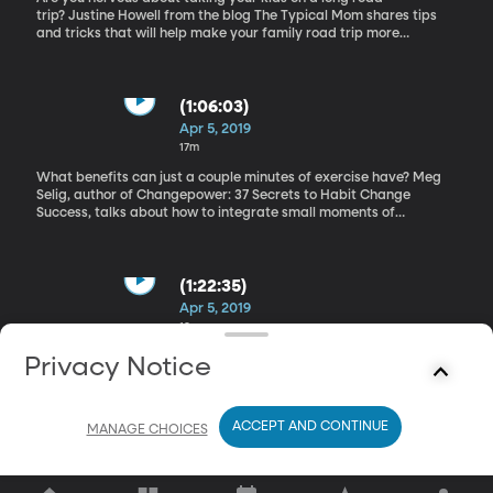
trip? Justine Howell from the blog The Typical Mom shares tips
and tricks that will help make your family road trip more
enjoyable for everyone. How to Set Realistic Fitness Goals
(1:06:03)
Apr 5, 2019
17m
What benefits can just a couple minutes of exercise have? Meg
Selig, author of Changepower: 37 Secrets to Habit Change
Success, talks about how to integrate small moments of
movement and exercise into our day to day lives. Weight Loss
Scams
(1:22:35)
Apr 5, 2019
18m
Are you looking to shed a few pounds before swimsuit season
Privacy Notice
starts? Weight loss programs are everywhere you look and it’s
easy to get scammed into programs and pills that just don’t
deliver. Certified health coach and weight loss expert, Malia Frey,
ACCEPT AND CONTINUE
helps us know how to wise up and spot a scam.You can find some
MANAGE CHOICES
healthy and effective weightloss resources here.