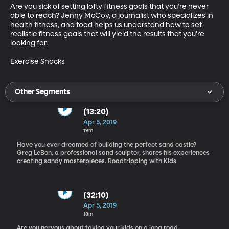
Are you sick of setting lofty fitness goals that you’re never 
able to reach? Jenny McCoy, a journalist who specializes in 
health fitness, and food helps us understand how to set 
realistic fitness goals that will yield the results that you’re 
looking for.

Exercise Snacks
Other Segments
(13:20)
Apr 5, 2019
19m
Have you ever dreamed of building the perfect sand castle?
Greg LeBon, a professional sand sculptor, shares his experiences
creating sandy masterpieces. Roadtripping with Kids
(32:10)
Apr 5, 2019
18m
Are you nervous about taking your kids on a long road