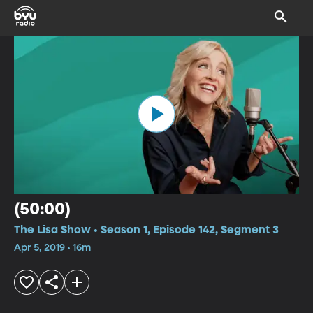
(50:00)
The Lisa Show • Season 1, Episode 142, Segment 3
Apr 5, 2019 • 16m