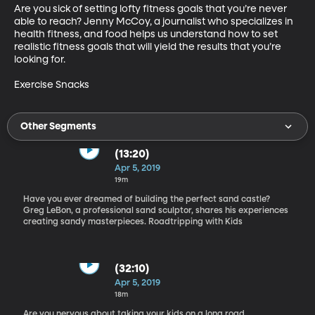
Are you sick of setting lofty fitness goals that you’re never 
able to reach? Jenny McCoy, a journalist who specializes in 
health fitness, and food helps us understand how to set 
realistic fitness goals that will yield the results that you’re 
looking for.

Exercise Snacks
Other Segments
(13:20)
Apr 5, 2019
19m
Have you ever dreamed of building the perfect sand castle?
Greg LeBon, a professional sand sculptor, shares his experiences
creating sandy masterpieces. Roadtripping with Kids
(32:10)
Apr 5, 2019
18m
Are you nervous about taking your kids on a long road