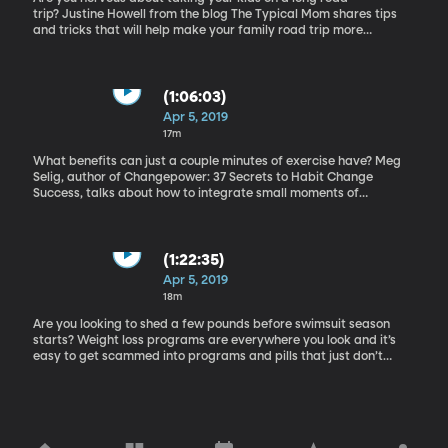
trip? Justine Howell from the blog The Typical Mom shares tips
and tricks that will help make your family road trip more
enjoyable for everyone. How to Set Realistic Fitness Goals
(1:06:03)
Apr 5, 2019
17m
What benefits can just a couple minutes of exercise have? Meg
Selig, author of Changepower: 37 Secrets to Habit Change
Success, talks about how to integrate small moments of
movement and exercise into our day to day lives. Weight Loss
Scams
(1:22:35)
Apr 5, 2019
18m
Are you looking to shed a few pounds before swimsuit season
starts? Weight loss programs are everywhere you look and it’s
easy to get scammed into programs and pills that just don’t
deliver. Certified health coach and weight loss expert, Malia Frey,
helps us know how to wise up and spot a scam.You can find some
healthy and effective weightloss resources here.