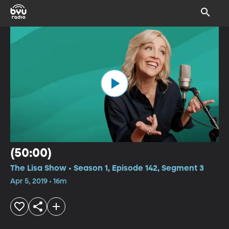
(50:00)
The Lisa Show • Season 1, Episode 142, Segment 3
Apr 5, 2019 • 16m