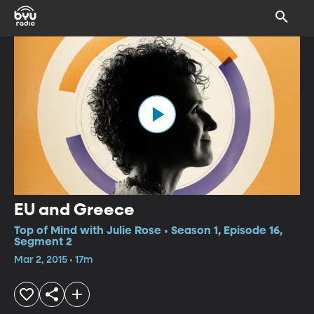
EU and Greece
Top of Mind with Julie Rose • Season 1, Episode 16,
Segment 2
Mar 2, 2015 • 17m