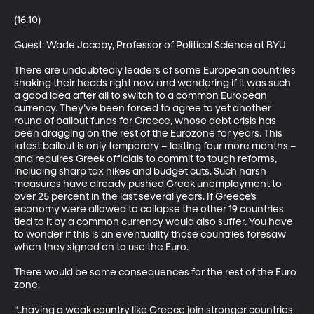
(16:10)

Guest: Wade Jacoby, Professor of Political Science at BYU 

There are undoubtedly leaders of some European countries 
shaking their heads right now and wondering if it was such 
a good idea after all to switch to a common European 
currency. They’ve been forced to agree to yet another 
round of bailout funds for Greece, whose debt crisis has 
been dragging on the rest of the Eurozone for years. This 
latest bailout is only temporary – lasting four more months – 
and requires Greek officials to commit to tough reforms, 
including sharp tax hikes and budget cuts. Such harsh 
measures have already pushed Greek unemployment to 
over 25 percent in the last several years. If Greece’s 
economy were allowed to collapse the other 19 countries 
tied to it by a common currency would also suffer. You have 
to wonder if this is an eventuality those countries foresaw 
when they signed on to use the Euro. 

There would be some consequences for the rest of the Euro 
zone. 

“..having a weak country like Greece join stronger countries 