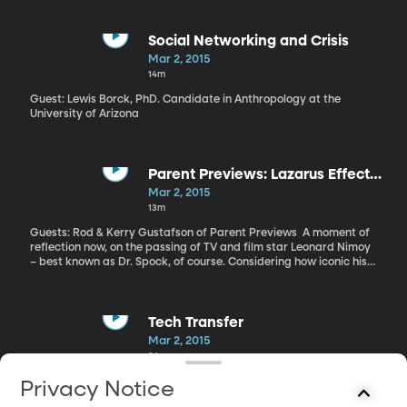
Social Networking and Crisis
Mar 2, 2015
14m
Guest: Lewis Borck, PhD. Candidate in Anthropology at the
University of Arizona
Parent Previews: Lazarus Effect
and Leonard Nimoy
Mar 2, 2015
13m
Guests: Rod & Kerry Gustafson of Parent Previews A moment of
reflection now, on the passing of TV and film star Leonard Nimoy
– best known as Dr. Spock, of course. Considering how iconic his
character and the TV show Star Trek have become, it’s incredible
to think the original series only aired for three seasons from 1966
to 1969. It’s been in reruns constantly since then – which is how I
came to know and love Nimoy as Spock during my childhood. And
Tech Transfer
of course, there have been countless spin offs and remakes of the
Mar 2, 2015
original. Nimoy died Friday at the age of 83 from chronic lung
24m
disease. And we start with him today as we connect with Rod
Gustafson and Kerry Bennett of Parent Previews for our weekly
Guests: Bryan Morse, Professor of Computer Science at BYU
Privacy Notice
chat about film. “He had a lot of talent,” says Rod Gustafson
David Brown, with the BYU Technology Transfer Office As digital