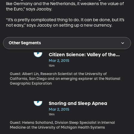
like Germany and the Netherlands, it weakens the value of 
the Euro,” says Jacoby. 

“It’s a pretty complicated thing to do. It can be done, but it’s 
not easy,” says Jacoby on setting up a new currency.
Other Segments
Citizen Science: Valley of the
Khans with Albert Lin
Mar 2, 2015
15m
Guest: Albert Lin, Research Scientist at the University of
California, San Diego and an emerging explorer at the National
Geographic Exploration
Snoring and Sleep Apnea
Mar 2, 2015
19m
Guest: Helena Schotland, Division Sleep Specialist in Internal
Medicine at the University of Michigan Health Systems