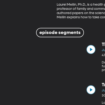
Laurel Mellin, Ph.D., is a heal
professor of family and communi
authored papers on the science
Mellin explains how to take con
episode segments
T
Ju
4
D
f
pr
Or
T
Ju
3
La