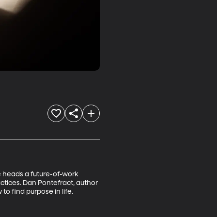
 heads a future-of-work 
ctices. Dan Pontefract, author 
o find purpose in life.
