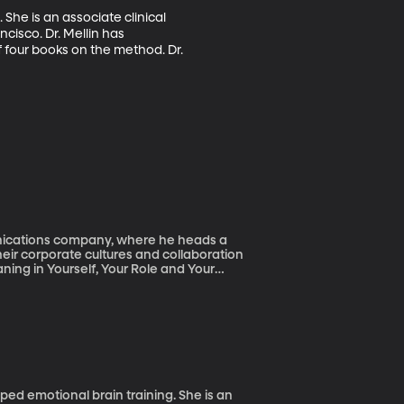
She is an associate clinical 
cisco. Dr. Mellin has 
 four books on the method. Dr. 
unications company, where he heads a
eir corporate cultures and collaboration
ning in Yourself, Your Role and Your
ped emotional brain training. She is an