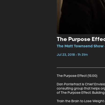
The Purpose Effec
The Matt Townsend Show • 
Jul 23, 2018 • 1h 31m
The Purpose Effect (15:00)

Dan Pontefract is Chief Envis
consulting group that helps or
of The Purpose Effect: Building
Train the Brain to Lose Weight (1