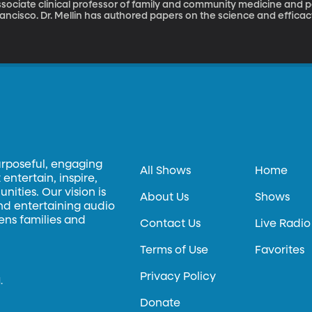
sociate clinical professor of family and community medicine and ped
ancisco. Dr. Mellin has authored papers on the science and efficac
thor of four books on the method. Dr. Mellin explains how to take c
ke weight loss.
urposeful, engaging
All Shows
Home
entertain, inspire,
ities. Our vision is
About Us
Shows
and entertaining audio
hens families and
Contact Us
Live Radio
Terms of Use
Favorites
Privacy Policy
.
Donate