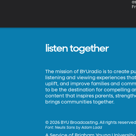
as
Fr
au
li
listen together
The mission of BYUradio is to create p
listening and viewing experiences that 
uplift, and improve families and commun
to be the destination for compelling 
content that inspires parents, strengt
brings communities together.
©
2026 BYU Broadcasting. All rights reserved
Font:
Neulis Sans by Adam Ladd
A Service of Brigham Young University.