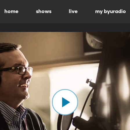
home
shows
live
my byuradio