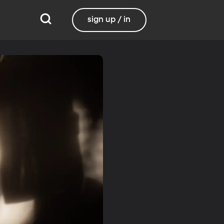
sign up / in