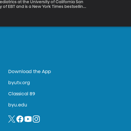
iatrics at the University of California San
y of EBT and is a New York Times bestselling
ontrol of your brain to meet personal goals
Download the App
byutv.org
Classical 89
byu.edu