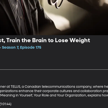
t, Train the Brain to Lose Weight
Season 7, Episode 175
ioner at TELUS, a Canadian telecommunications company, where he
ganizations enhance their corporate cultures and collaboration pra
 Meaning in Yourself, Your Role and Your Organization, explains how t
:01:44)
