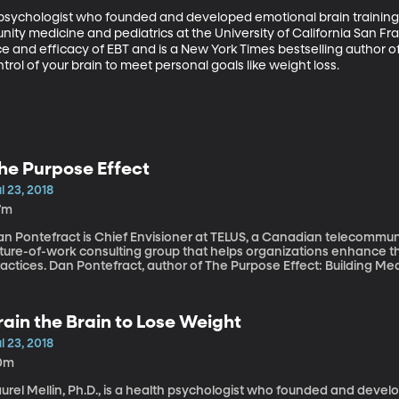
th psychologist who founded and developed emotional brain training. 
ty medicine and pediatrics at the University of California San Fran
 and efficacy of EBT and is a New York Times bestselling author of
trol of your brain to meet personal goals like weight loss.
he Purpose Effect
l 23, 2018
7m
an Pontefract is Chief Envisioner at TELUS, a Canadian telecomm
uture-of-work consulting group that helps organizations enhance th
actices. Dan Pontefract, author of The Purpose Effect: Building Mea
ganization, explains how to find purpose in life.
rain the Brain to Lose Weight
l 23, 2018
0m
urel Mellin, Ph.D., is a health psychologist who founded and develo