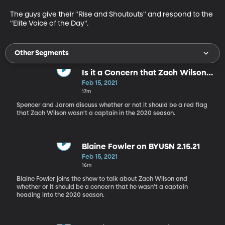
The guys give their "Rise and Shoutouts" and respond to the 
"Elite Voice of the Day".
Other Segments
Is it a Concern that Zach Wilson
Wasn't a Captain?
Feb 15, 2021
17m
Spencer and Jarom discuss whether or not it should be a red flag
that Zach Wilson wasn't a captain in the 2020 season.
Blaine Fowler on BYUSN 2.15.21
Feb 15, 2021
16m
Blaine Fowler joins the show to talk about Zach Wilson and
whether or it should be a concern that he wasn't a captain
heading into the 2020 season.