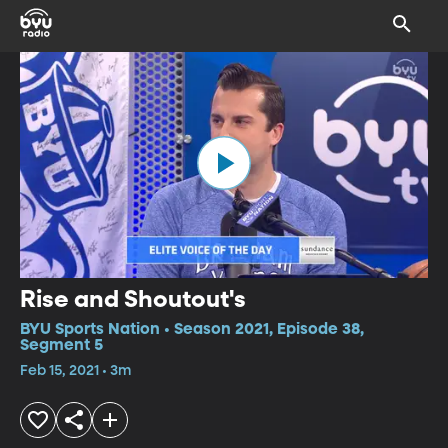
Rise and Shoutout's
BYU Sports Nation • Season 2021, Episode 38,
Segment 5
Feb 15, 2021 • 3m