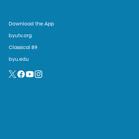
Download the App
byutv.org
Classical 89
byu.edu