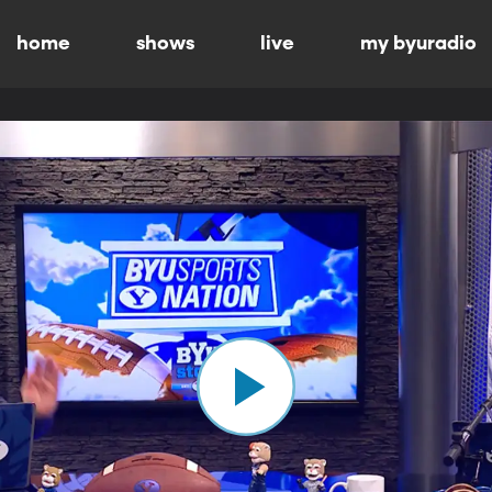
home
shows
live
my byuradio