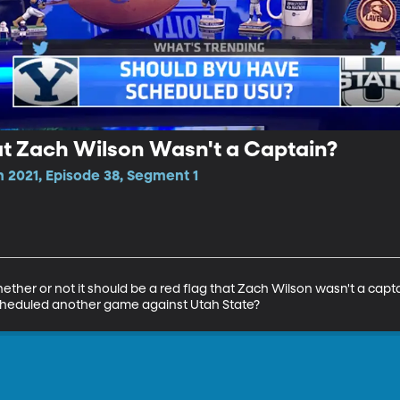
hat Zach Wilson Wasn't a Captain?
 2021, Episode 38, Segment 1
her or not it should be a red flag that Zach Wilson wasn't a captai
cheduled another game against Utah State?