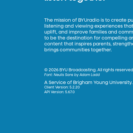
The mission of BYUradio is to create p
listening and viewing experiences that 
uplift, and improve families and commun
to be the destination for compelling 
content that inspires parents, strengt
brings communities together.
©
2026 BYU Broadcasting. All rights reserved
Font:
Neulis Sans by Adam Ladd
A Service of Brigham Young University.
Client Version: 5.2.20
API Version: 5.67.0