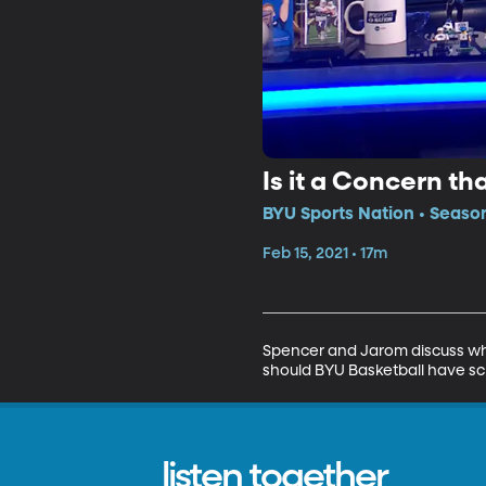
Is it a Concern t
BYU Sports Nation • Season
Feb 15, 2021 • 17m
Spencer and Jarom discuss whet
should BYU Basketball have s
listen together