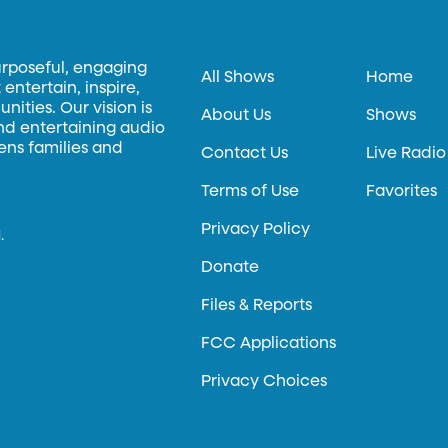
urposeful, engaging
All Shows
Home
entertain, inspire,
ities. Our vision is
About Us
Shows
and entertaining audio
hens families and
Contact Us
Live Radio
Terms of Use
Favorites
Privacy Policy
.
Donate
Files & Reports
FCC Applications
Privacy Choices