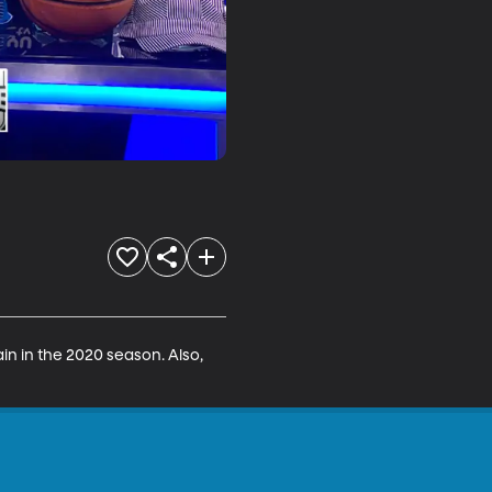
n in the 2020 season. Also, 