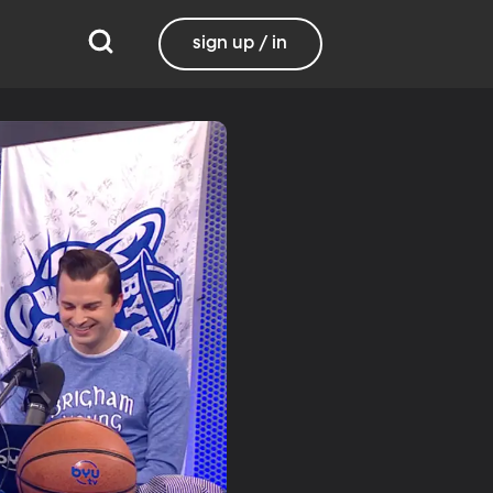
sign up / in