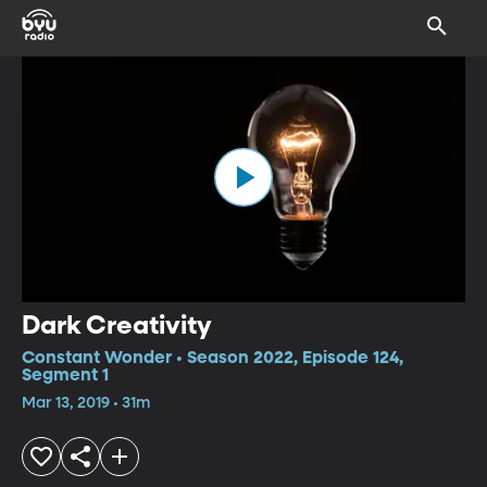
Dark Creativity
Constant Wonder • Season 2022, Episode 124,
Segment 1
Mar 13, 2019 • 31m