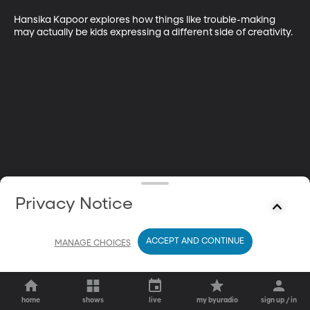
Hansika Kapoor explores how things like trouble-making 
may actually be kids expressing a different side of creativity.
Privacy Notice
ACCEPT AND CONTINUE
MANAGE CHOICES
home
shows
live
my byuradio
sign up / in