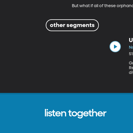
But what if all of these orpha
other segments
U
No
5
Gu
Re
di
do
listen together