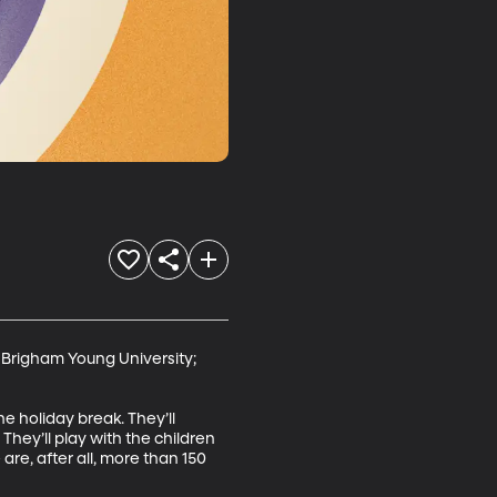
 Brigham Young University; 
 holiday break. They’ll 
ey’ll play with the children 
are, after all, more than 150 