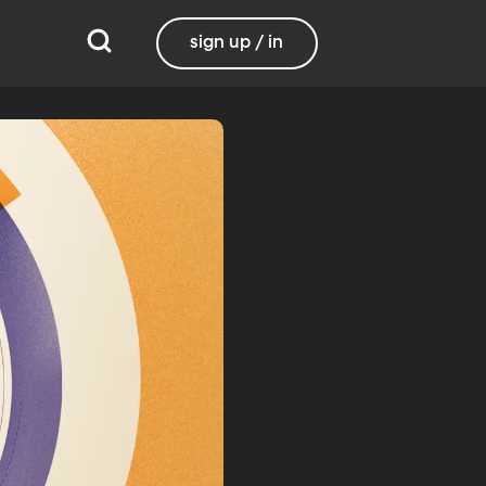
sign up / in