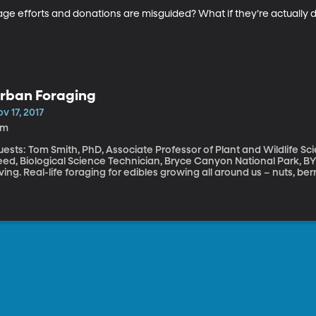
nage efforts and donations are misguided? What if they’re actuall
rban Foraging
v 17, 2017
1m
ests: Tom Smith, PhD, Associate Professor of Plant and Wildlife Sc
ed, Biological Science Technician, Bryce Canyon National Park, BYU Alum What is foraging? No
ving. Real-life foraging for edibles growing all around us – nuts, ber
ne in suburbs and big cities, believe it or not. And we’re going to f