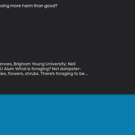
y doing more harm than good?
iences, Brigham Young University; Neil
t dumpster-
ries, flowers, shrubs. There’s foraging to be
ind out how with a couple of experts.