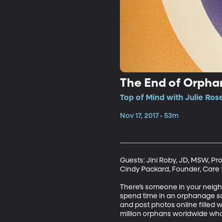
The End of Orph
Top of Mind with Julie Ros
Nov 17, 2017 • 53m
Guests: Jini Roby, JD, MSW, Pr
Cindy Packard, Founder, Care fo
There’s someone in your neighb
spend time in an orphanage som
and post photos online filled w
million orphans worldwide who 