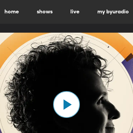
home
shows
live
my byuradio