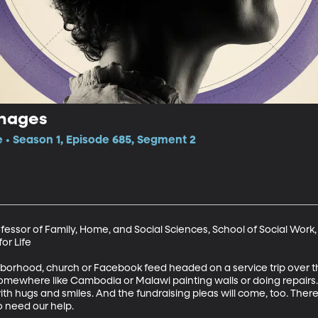
anages
e • Season 1, Episode 685, Segment 2
ofessor of Family, Home, and Social Sciences, School of Social Work,
r Life

orhood, church or Facebook feed headed on a service trip over the
ewhere like Cambodia or Malawi painting walls or doing repairs. Th
ith hugs and smiles. And the fundraising pleas will come, too. There 
need our help. 
