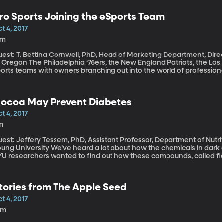
ght can cost thousands of dollars in legal fees. But, waiting too long
ro Sports Joining the eSports Team
t 4, 2017
3m
est: T. Bettina Cornwell, PhD, Head of Marketing Department, Direc
elphia ‘76ers, the New England Patriots, the Los Angeles Rams are just a few of the pro-
ports teams with owners branching out into the world of profession
’s called these days. A stamp of approval from an NFL, NBA or NHL i
ports are here to stay.
ocoa May Prevent Diabetes
t 4, 2017
m
est: Jeffery Tessem, PhD, Assistant Professor, Department of Nutri
sity We’ve heard a lot about how the chemicals in dark chocolate can have health benefits, and
YU researchers wanted to find out how these compounds, called fla
eople with type-2 diabetes.
tories from The Apple Seed
t 4, 2017
0m