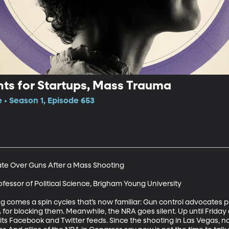
nts for Startups, Mass Trauma
e • Season 1, Episode 653
e Over Guns After a Mass Shooting

ofessor of Political Science, Brigham Young University 

g comes a spin cycles that’s now familiar: Gun control advocates pr
for blocking them. Meanwhile, the NRA goes silent. Up until Friday 
 its Facebook and Twitter feeds. Since the shooting in Las Vegas, n