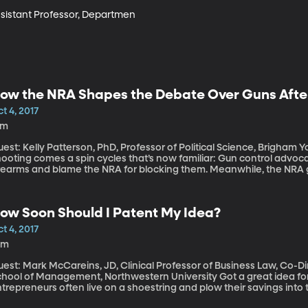
ssistant Professor, Departmen
ow the NRA Shapes the Debate Over Guns Afte
t 4, 2017
1m
est: Kelly Patterson, PhD, Professor of Political Science, Brigham Young University A
ooting comes a spin cycles that’s now familiar: Gun control advocat
rearms and blame the NRA for blocking them. Meanwhile, the NRA goe
A was posting multiple times daily on its Facebook and Twitter fee
thing. No public statements from the NRA in the press, either. And 
 time to talk about gun laws, it’s the time for “thoughts and prayers.” If the recent past is any indication,
ow Soon Should I Patent My Idea?
he time to talk about gun laws does come, Congress is unlikely to
ke for that?
t 4, 2017
0m
uest: Mark McCareins, JD, Clinical Professor of Business Law, Co-D
ol of Management, Northwestern University Got a great idea for a startup? Some brilliant new software?
trepreneurs often live on a shoestring and plow their savings into t
ademark or patent” at the top of the to do list before, say, “buildin