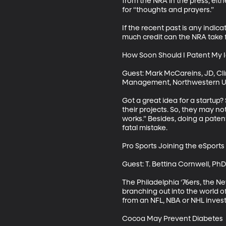
from the NRA in the press, eithe
for “thoughts and prayers.” 

If the recent past is any indi
much credit can the NRA take fo
How Soon Should I Patent My I
Guest: Mark McCareins, JD, Cli
Management, Northwestern Uni
Got a great idea for a startup?
their projects. So, they may not
works.” Besides, doing a patent 
fatal mistake. 

Pro Sports Joining the eSports
Guest: T. Bettina Cornwell, Ph
The Philadelphia ‘76ers, the N
branching out into the world o
from an NFL, NBA or NHL investo
Cocoa May Prevent Diabetes
