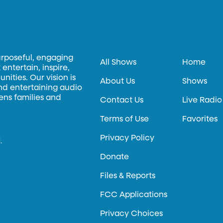
urposeful, engaging
All Shows
Home
entertain, inspire,
ities. Our vision is
About Us
Shows
and entertaining audio
hens families and
Contact Us
Live Radio
Terms of Use
Favorites
Privacy Policy
.
Donate
Files & Reports
FCC Applications
Privacy Choices