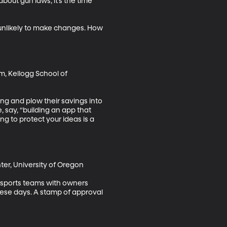
bout gun laws, it’s the time 
 unlikely to make changes. How 
, Kellogg School of 
ing and plow their savings into 
, say, “building an app that 
ng to protect your ideas is a 
er, University of Oregon

o-sports teams with owners 
hese days. A stamp of approval 