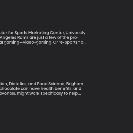
 to protect your ideas is a fatal mistake.
tor for Sports Marketing Center, University
al gaming--video-gaming. Or “e-Sports,” as
nvestor seems as sure a sign as any that
tion, Dietetics, and Food Science, Brigham
vonols, might work specifically to help