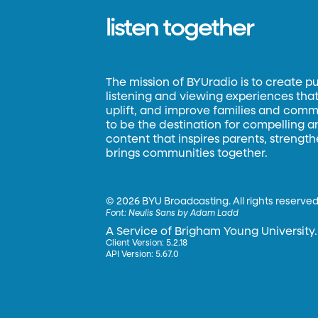
listen together
The mission of BYUradio is to create p
listening and viewing experiences that 
uplift, and improve families and commun
to be the destination for compelling 
content that inspires parents, strengt
brings communities together.
©
2026 BYU Broadcasting. All rights reserved
Font:
Neulis Sans by Adam Ladd
A Service of Brigham Young University.
Client Version: 5.2.18
API Version: 5.67.0