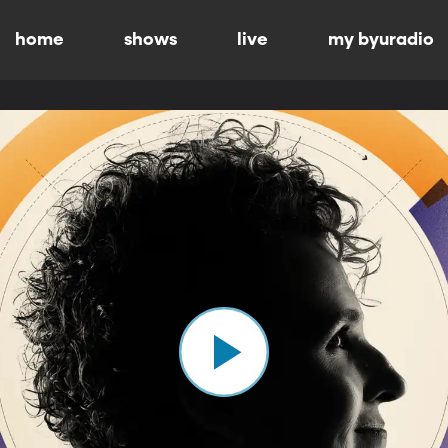
home
shows
live
my byuradio