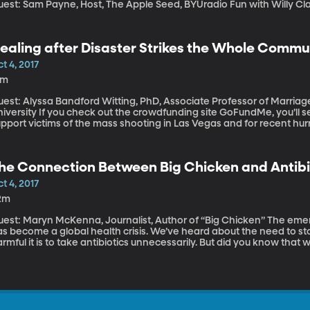
Guest: Sam Payne, Host, The Apple Se
ealing after Disaster Strikes the Whole Commu
t 4, 2017
9m
uest: Alyssa Bandford Witting, PhD, Associate Professor of Marria
eck out the crowdfunding site GoFundMe, you’ll see people raising millions of dollars to
pport victims of the mass shooting in Las Vegas and for recent hurr
rgin Islands. After a traumatic event or disaster, the physical rec
ecovery? How does an entire community heal from mass trauma, wheth
he Connection Between Big Chicken and Antibi
t 4, 2017
2m
st: Maryn McKenna, Journalist, Author of “Big Chicken” The emergence of bacteria resistant to antibiotics
as become a global health crisis. We’ve heard about the need to s
rmful it is to take antibiotics unnecessarily. But did you know that 
rticular, the US chicken industry has played a part in the rise of dru
ascinating story, which journalist Maryn McKenna explores in her n