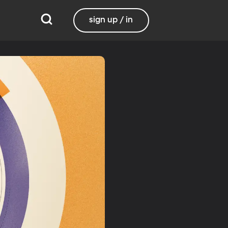
sign up / in