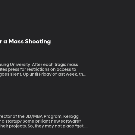
r a Mass Shooting
fter each tragic mass
es press for restrictions on access to
s silent. Up until Friday of last week, the
ds. Since the shooting in Las Vegas,
allies of the NRA in Congress say now is not
 when
 make changes. How much credit can the NRA
irector of the JD/MBA Program, Kellogg
heir projects. So, they may not place “get a
g an app that works.” Besides, doing a patent