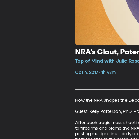
NRA's Clout, Pate
Top of Mind with Julie Ros
Oct 4, 2017 • 1h 43m
How the NRA Shapes the Debat
Guest: Kelly Patterson, PhD, Pr
After each tragic mass shootin
to firearms and blame the NRA 
posting multiple times daily on