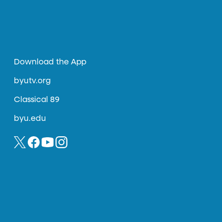
Download the App
byutv.org
Classical 89
byu.edu