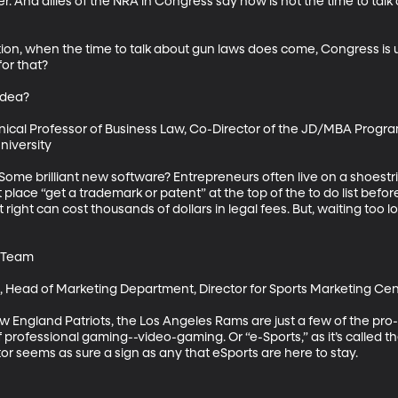
r. And allies of the NRA in Congress say now is not the time to talk a
cation, when the time to talk about gun laws does come, Congress is
r that? 

dea?

nical Professor of Business Law, Co-Director of the JD/MBA Program
versity

 Some brilliant new software? Entrepreneurs often live on a shoestr
 place “get a trademark or patent” at the top of the to do list before
right can cost thousands of dollars in legal fees. But, waiting too lo
 Team

D, Head of Marketing Department, Director for Sports Marketing Cent
ew England Patriots, the Los Angeles Rams are just a few of the pr
f professional gaming--video-gaming. Or “e-Sports,” as it’s called t
r seems as sure a sign as any that eSports are here to stay.
