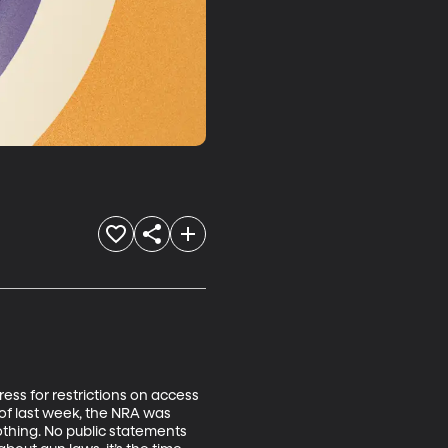
ess for restrictions on access 
of last week, the NRA was 
othing. No public statements 