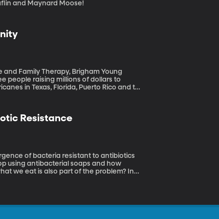
ed, BYUradio Fun with Willy Claflin and Maynard Moose!
nity
ge and Family Therapy, Brigham Young
icanes in Texas, Florida, Puerto Rico and the
overy is expensive. And what about emotional
er it’s natural disaster, war or violence?
otic Resistance
top using antibacterial soaps and how
what we eat is also part of the problem? In
g-resistant bacteria. It’s a strange and
ew book, “Big Chicken.”