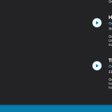
H
Oc
1
G
University If you ch
su
Vi
r
T
Oc
2
Gue
h
ha
pa
f