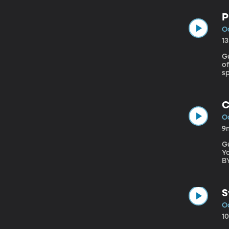
ri
P
Oc
1
Gu
of Oregon The Philad
s
it
eS
C
Oc
9
Gu
Young Univer
B
p
S
Oc
1