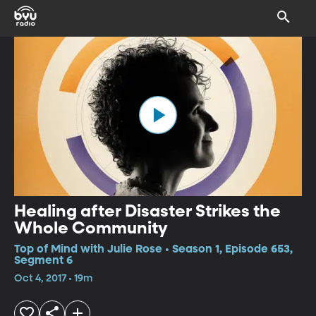
Healing after Disaster Strikes the
Whole Community
Top of Mind with Julie Rose • Season 1, Episode 653,
Segment 6
Oct 4, 2017 • 19m