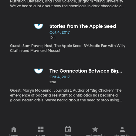
Nutrition, Dietetics, and Food Science, Brigham Young University
We’ve heard a lot about how the chemicals in dark chocolate can
have health benefits, and BYU researchers wanted to find out
how these compounds, called flavonols, might work specifically
to help people with type-2 diabetes.
Stories from The Apple Seed
Oct 4, 2017
10m
Guest: Sam Payne, Host, The Apple Seed, BYUradio Fun with Willy
Claflin and Maynard Moose!
The Connection Between Big
Chicken and Antibiotic Resistance
Oct 4, 2017
22m
Guest: Maryn McKenna, Journalist, Author of “Big Chicken” The
emergence of bacteria resistant to antibiotics has become a
global health crisis. We’ve heard about the need to stop using
antibacterial soaps and how harmful it is to take antibiotics
unnecessarily. But did you know that what we eat is also part of
the problem? In particular, the US chicken industry has played a
part in the rise of drug-resistant bacteria. It’s a strange and
fascinating story, which journalist Maryn McKenna explores in her
new book, “Big Chicken.”
home
shows
live
my byuradio
sign up / in