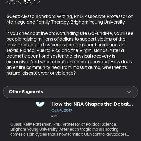
Guest: Alyssa Bandford Witting, PhD, Associate Professor of 
Marriage and Family Therapy, Brigham Young University

If you check out the crowdfunding site GoFundMe, you’ll see 
people raising millions of dollars to support victims of the 
mass shooting in Las Vegas and for recent hurricanes in 
Texas, Florida, Puerto Rico and the Virgin Islands. After a 
traumatic event or disaster, the physical recovery is 
expensive. And what about emotional recovery? How does 
an entire community heal from mass trauma, whether it’s 
natural disaster, war or violence?
Other Segments
How the NRA Shapes the Debate
Over Guns After a Mass Shooting
Oct 4, 2017
21m
Guest: Kelly Patterson, PhD, Professor of Political Science,
Brigham Young University After each tragic mass shooting
comes a spin cycles that’s now familiar: Gun control advocates
press for restrictions on access to firearms and blame the NRA