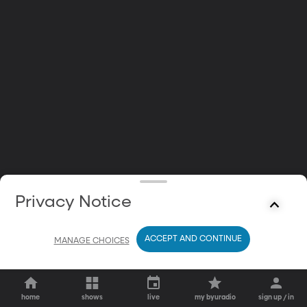
Privacy Notice
ACCEPT AND CONTINUE
MANAGE CHOICES
home
shows
live
my byuradio
sign up / in