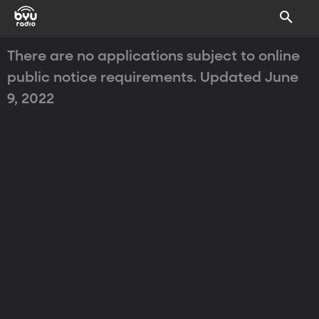
There are no applications subject to online
public notice requirements. Updated June
9, 2022