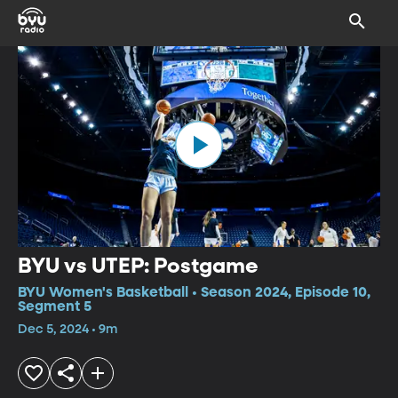
BYU vs UTEP: Postgame
BYU Women's Basketball • Season 2024, Episode 10,
Segment 5
Dec 5, 2024 • 9m