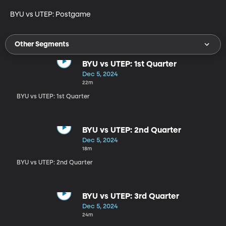
BYU vs UTEP: Postgame
Other Segments
BYU vs UTEP: 1st Quarter
Dec 5, 2024
22m
BYU vs UTEP: 1st Quarter
BYU vs UTEP: 2nd Quarter
Dec 5, 2024
18m
BYU vs UTEP: 2nd Quarter
BYU vs UTEP: 3rd Quarter
Dec 5, 2024
24m