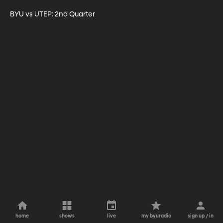
BYU vs UTEP: 2nd Quarter
home
shows
live
my byuradio
sign up / in