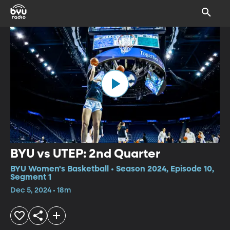
BYU vs UTEP: 2nd Quarter
BYU Women's Basketball • Season 2024, Episode 10,
Segment 1
Dec 5, 2024 • 18m