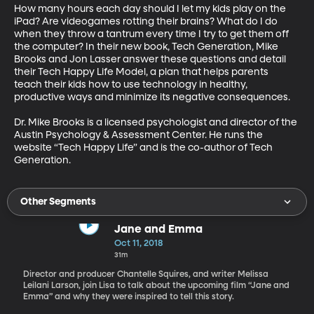
How many hours each day should I let my kids play on the 
iPad? Are videogames rotting their brains? What do I do 
when they throw a tantrum every time I try to get them off 
the computer? In their new book, Tech Generation, Mike 
Brooks and Jon Lasser answer these questions and detail 
their Tech Happy Life Model, a plan that helps parents 
teach their kids how to use technology in healthy, 
productive ways and minimize its negative consequences.

Dr. Mike Brooks is a licensed psychologist and director of the 
Austin Psychology & Assessment Center. He runs the 
website “Tech Happy Life” and is the co-author of Tech 
Generation.
Other Segments
Jane and Emma
Oct 11, 2018
31m
Director and producer Chantelle Squires, and writer Melissa
Leilani Larson, join Lisa to talk about the upcoming film “Jane and
Emma” and why they were inspired to tell this story.