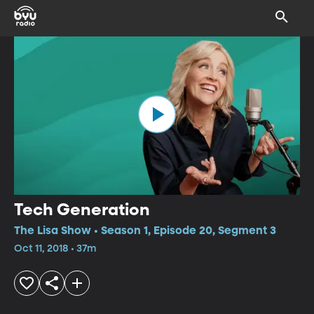
Tech Generation
The Lisa Show • Season 1, Episode 20, Segment 3
Oct 11, 2018 • 37m