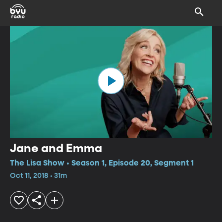
Jane and Emma
The Lisa Show • Season 1, Episode 20, Segment 1
Oct 11, 2018 • 31m