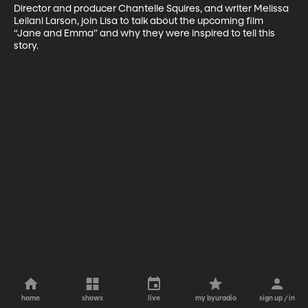
Director and producer Chantelle Squires, and writer Melissa 
Leilani Larson, join Lisa to talk about the upcoming film 
“Jane and Emma” and why they were inspired to tell this 
story.
home
shows
live
my byuradio
sign up / in